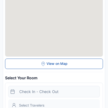
Disclaimer notification: Amenities are subject to availability
and may be chargeable as per the hotel policy.
View on Map
Select Your Room