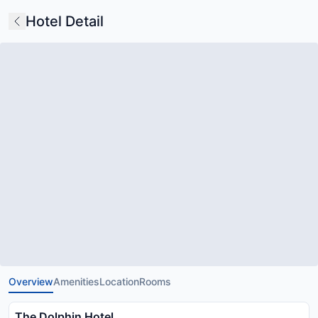
Hotel Detail
Overview
Amenities
Location
Rooms
The Dolphin Hotel