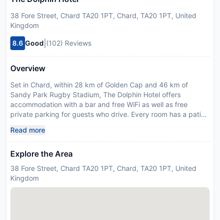
38 Fore Street, Chard TA20 1PT, Chard, TA20 1PT, United
Kingdom
|
8.6
Good
(102) Reviews
Overview
Set in Chard, within 28 km of Golden Cap and 46 km of
Sandy Park Rugby Stadium, The Dolphin Hotel offers
accommodation with a bar and free WiFi as well as free
private parking for guests who drive. Every room has a patio.
The units come with a flat-screen TV with satellite channels,
Read more
fridge, a kettle, a shower, free toiletries and a wardrobe. At
the hotel all rooms are equipped with bed linen and towels.
Explore the Area
You can play darts at The Dolphin Hotel. Dinosaurland Fossil
Museum is 21 km from the accommodation, while Sherborne
38 Fore Street, Chard TA20 1PT, Chard, TA20 1PT, United
Old Castle is 37 km away. Exeter International Airport is 41
Kingdom
km from the property. Please inform The Dolphin Hotel in
advance of your expected arrival time. You can use the
Special Requests box when booking, or contact the property
directly with the contact details provided in your confirmation.