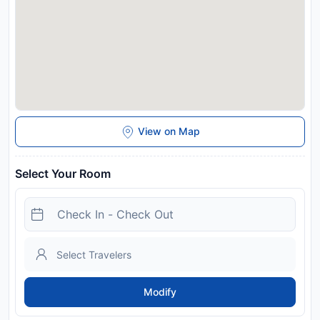
Da Nang in advance of your expected arrival time. You can
use the Special Requests box when booking, or contact the
property directly with the contact details provided in your
confirmation. Guests are required to show a photo
identification and credit card upon check-in. Please note that
all Special Requests are subject to availability and additional
charges may apply. Payment before arrival via bank transfer
is required. The property will contact you after you book to
provide instructions.
View on Map
Disclaimer notification: Amenities are subject to availability
and may be chargeable as per the hotel policy.
Select Your Room
Modify