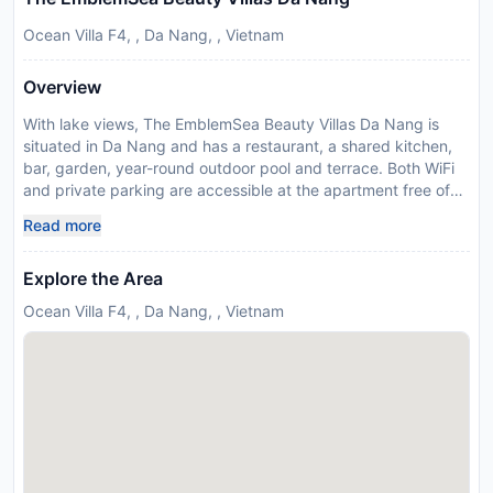
Ocean Villa F4, , Da Nang, , Vietnam
Overview
With lake views, The EmblemSea Beauty Villas Da Nang is
situated in Da Nang and has a restaurant, a shared kitchen,
bar, garden, year-round outdoor pool and terrace. Both WiFi
and private parking are accessible at the apartment free of
charge. Offering sea or mountain views, each unit comes with
Read more
a kitchen, a satellite flat-screen TV and DVD player, desk, a
washing machine and a private bathroom with bidet and free
Explore the Area
toiletries. A fridge, a dishwasher and oven are also offered, as
well as a kettle. Breakfast is available each morning, and
Ocean Villa F4, , Da Nang, , Vietnam
includes continental, Full English/Irish and American options.
Guests at The EmblemSea Beauty Villas Da Nang can enjoy
billiards on site, or go fishing or cycling in the surroundings.
Tan Tra Beach is a few steps from the accommodation, while
Non Nuoc Beach is 2 km from the property. The nearest
airport is Da Nang International, 14 km from The EmblemSea
Beauty Villas Da Nang, and the property offers a free airport
shuttle service. Please inform The EmblemSea Beauty Villas