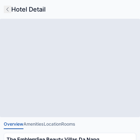
Hotel Detail
Overview
Amenities
Location
Rooms
The EmblemSea Beauty Villas Da Nang