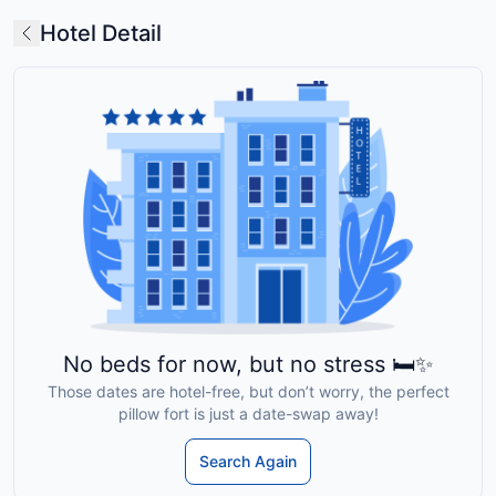
Hotel Detail
No beds for now, but no stress 🛏️✨
Those dates are hotel-free, but don’t worry, the perfect
pillow fort is just a date-swap away!
Search Again