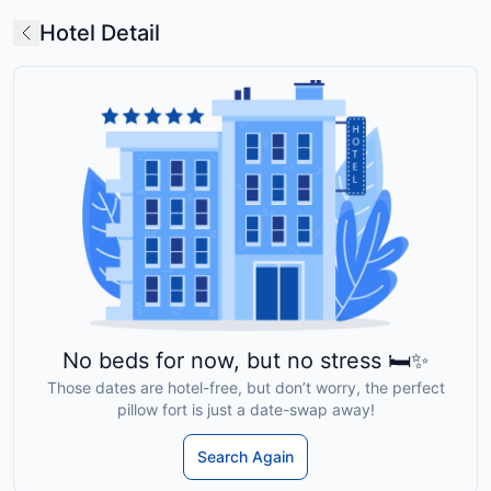
Hotel Detail
No beds for now, but no stress 🛏️✨
Those dates are hotel-free, but don’t worry, the perfect
pillow fort is just a date-swap away!
Search Again