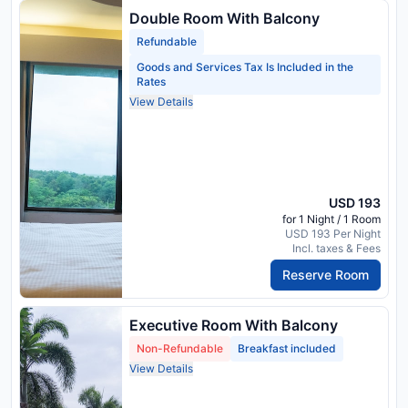
Double Room With Balcony
Refundable
Goods and Services Tax Is Included in the
Rates
View Details
USD 193
for 1 Night / 1 Room
USD 193 Per Night
Incl. taxes & Fees
Reserve Room
Executive Room With Balcony
Non-Refundable
Breakfast included
View Details