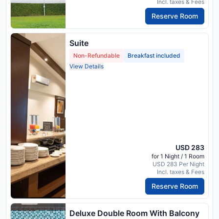
Incl. taxes & Fees
Reserve Room
Suite
Non-Refundable
Breakfast included
View Details
USD 283
for 1 Night / 1 Room
USD 283 Per Night
Incl. taxes & Fees
Reserve Room
Deluxe Double Room With Balcony