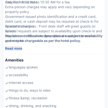
daily from 8:00 AM to 10:30 AM for a fee.
CheckIn Instructions :
Extra-person charges may apply and vary depending on
property policy
Government-issued photo identification and a credit card,
debit card, or cash deposit may be required at check-in for
incidental charges
Special Instructions : Front desk staff will greet guests on
Special requests are subject to availability upon check-in and
arrival.
may incur additional charges; special requests cannot be
Disclaimer notification: Amenities are subject to availability
guaranteed
and may be chargeable as per the hotel policy.
Guests must contact this property in advance to reserve high
Read more
chair
This property accepts credit cards, debit cards, mobile
Amenities
payments, and cash
Mobile payment options include: Google Pay, Paytm,
languages spoken
PhonePe, and Amazon Pay
Parties and events are allowed on site
accessibility
Long-term renters welcome
Internet access
Safety features at this property include a fire extinguisher, a
security system, a first aid kit, and window guards
things to do, ways to relax
fitness &amp; recreation
dining, drinking, and snacking