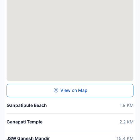
View on Map
Ganpatipule Beach
1.9
KM
Ganapati Temple
2.2
KM
JSW Ganesh Mandir
15.4
KM