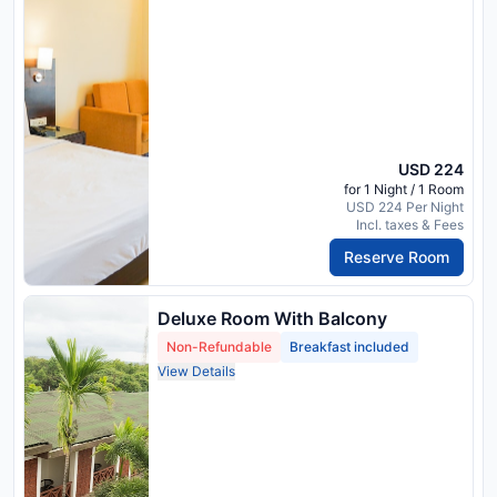
USD 224
for 1 Night / 1 Room
USD 224 Per Night
Incl. taxes & Fees
Reserve Room
Deluxe Room With Balcony
Non-Refundable
Breakfast included
View Details