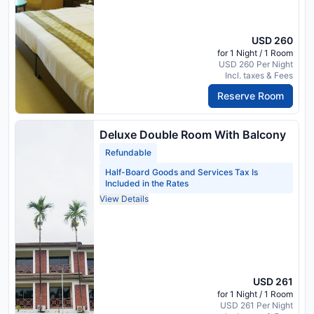
USD 260
for 1 Night / 1 Room
USD 260 Per Night
Incl. taxes & Fees
Reserve Room
Deluxe Double Room With Balcony
Refundable
Half-Board Goods and Services Tax Is
Included in the Rates
View Details
USD 261
for 1 Night / 1 Room
USD 261 Per Night