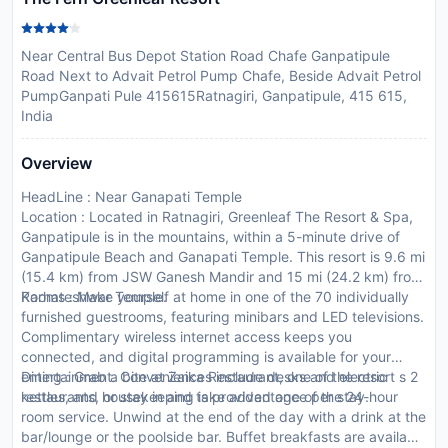
Near Central Bus Depot Station Road Chafe Ganpatipule
Road Next to Advait Petrol Pump Chafe, Beside Advait Petrol
PumpGanpati Pule 415615Ratnagiri, Ganpatipule, 415 615,
India
Overview
HeadLine : Near Ganapati Temple
Location : Located in Ratnagiri, Greenleaf The Resort & Spa,
Ganpatipule is in the mountains, within a 5-minute drive of
Ganpatipule Beach and Ganapati Temple. This resort is 9.6 mi
(15.4 km) from JSW Ganesh Mandir and 15 mi (24.2 km) from
Karhateshwar Temple.
Rooms : Make yourself at home in one of the 70 individually
furnished guestrooms, featuring minibars and LED televisions.
Complimentary wireless internet access keeps you
connected, and digital programming is available for your
entertainment. Conveniences include desks and electric
Dining : Grab a bite at Zaika Restaurant, one of the resort s 2
kettles, and housekeeping is provided once per stay.
restaurants, or stay in and take advantage of the 24-hour
room service. Unwind at the end of the day with a drink at the
bar/lounge or the poolside bar. Buffet breakfasts are available