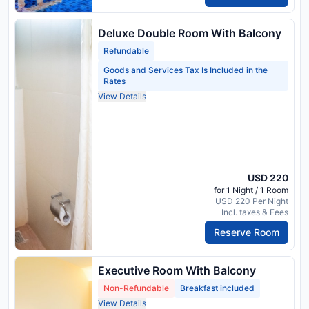
Deluxe Double Room With Balcony
Refundable
Goods and Services Tax Is Included in the
Rates
View Details
USD 220
for 1 Night / 1 Room
USD 220 Per Night
Incl. taxes & Fees
Reserve Room
Executive Room With Balcony
Non-Refundable
Breakfast included
View Details