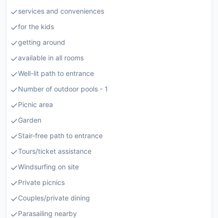
services and conveniences
for the kids
getting around
available in all rooms
Well-lit path to entrance
Number of outdoor pools - 1
Picnic area
Garden
Stair-free path to entrance
Tours/ticket assistance
Windsurfing on site
Private picnics
Couples/private dining
Parasailing nearby