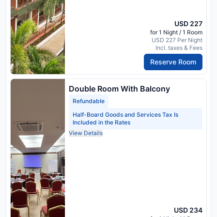
USD 227
for 1 Night / 1 Room
USD 227 Per Night
Incl. taxes & Fees
Reserve Room
Double Room With Balcony
Refundable
Half-Board Goods and Services Tax Is
Included in the Rates
View Details
USD 234