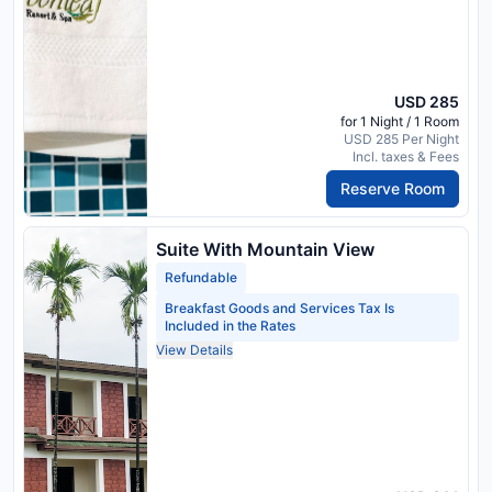
USD 285
for 1 Night / 1 Room
USD 285 Per Night
Incl. taxes & Fees
Reserve Room
Suite With Mountain View
Refundable
Breakfast Goods and Services Tax Is
Included in the Rates
View Details