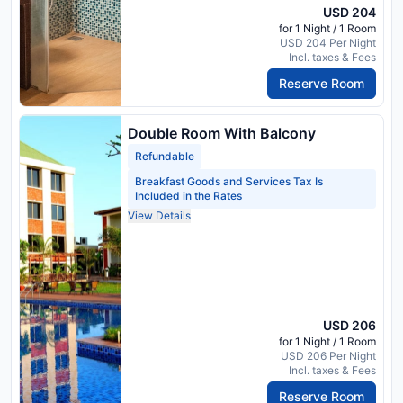
USD 204
for 1 Night / 1 Room
USD 204 Per Night
Incl. taxes & Fees
Reserve Room
Double Room With Balcony
Refundable
Breakfast Goods and Services Tax Is
Included in the Rates
View Details
USD 206
for 1 Night / 1 Room
USD 206 Per Night
Incl. taxes & Fees
Reserve Room