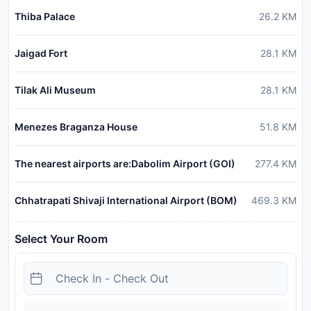
Thiba Palace
26.2
KM
Jaigad Fort
28.1
KM
Tilak Ali Museum
28.1
KM
Menezes Braganza House
51.8
KM
The nearest airports are:Dabolim Airport (GOI)
277.4
KM
Chhatrapati Shivaji International Airport (BOM)
469.3
KM
Select Your Room