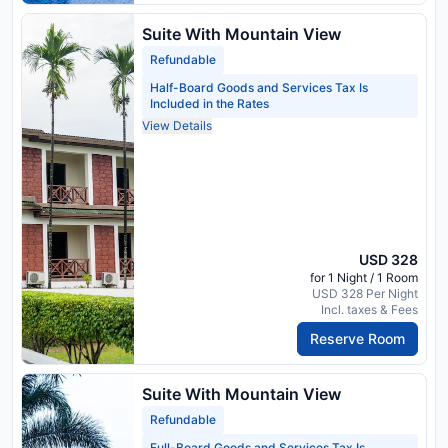
Suite With Mountain View
Refundable
Half-Board Goods and Services Tax Is
Included in the Rates
View Details
USD 328
for 1 Night / 1 Room
USD 328 Per Night
Incl. taxes & Fees
Reserve Room
Suite With Mountain View
Refundable
Full-Board Goods and Services Tax Is