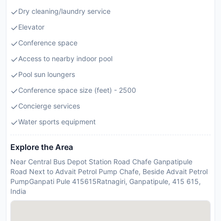
Dry cleaning/laundry service
Elevator
Conference space
Access to nearby indoor pool
Pool sun loungers
Conference space size (feet) - 2500
Concierge services
Water sports equipment
Explore the Area
Near Central Bus Depot Station Road Chafe Ganpatipule
Road Next to Advait Petrol Pump Chafe, Beside Advait Petrol
PumpGanpati Pule 415615Ratnagiri, Ganpatipule, 415 615,
India