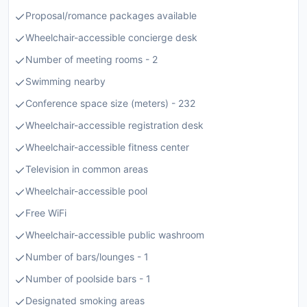
Proposal/romance packages available
Wheelchair-accessible concierge desk
Number of meeting rooms - 2
Swimming nearby
Conference space size (meters) - 232
Wheelchair-accessible registration desk
Wheelchair-accessible fitness center
Television in common areas
Wheelchair-accessible pool
Free WiFi
Wheelchair-accessible public washroom
Number of bars/lounges - 1
Number of poolside bars - 1
Designated smoking areas