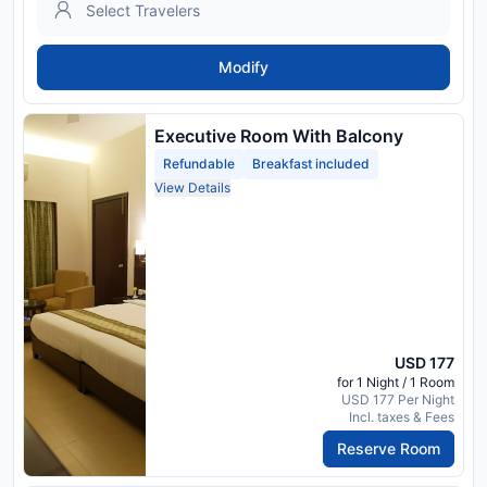
Modify
Executive Room With Balcony
Refundable
Breakfast included
View Details
USD 177
for 1 Night / 1 Room
USD 177 Per Night
Incl. taxes & Fees
Reserve Room