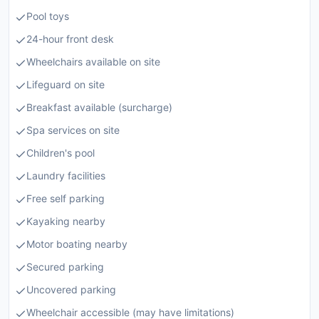
Pool toys
24-hour front desk
Wheelchairs available on site
Lifeguard on site
Breakfast available (surcharge)
Spa services on site
Children's pool
Laundry facilities
Free self parking
Kayaking nearby
Motor boating nearby
Secured parking
Uncovered parking
Wheelchair accessible (may have limitations)