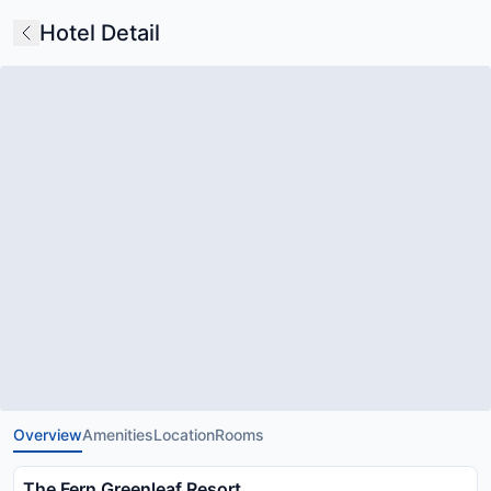
Hotel Detail
Overview
Amenities
Location
Rooms
The Fern Greenleaf Resort