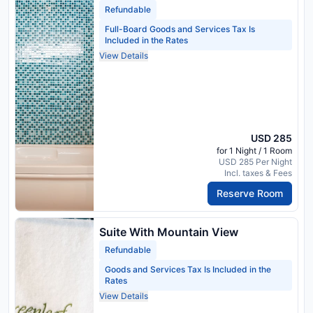
Refundable
Full-Board Goods and Services Tax Is
Included in the Rates
View Details
USD 285
for 1 Night / 1 Room
USD 285 Per Night
Incl. taxes & Fees
Reserve Room
Suite With Mountain View
Refundable
Goods and Services Tax Is Included in the
Rates
View Details