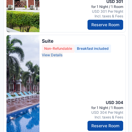
USD 301
for 1 Night / 1 Room
USD 301 Per Night
Incl. taxes & Fees
Reserve Room
Suite
Non-Refundable
Breakfast included
View Details
USD 304
for 1 Night / 1 Room
USD 304 Per Night
Incl. taxes & Fees
Reserve Room