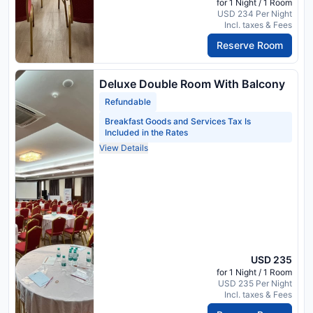
for 1 Night / 1 Room
USD 234 Per Night
Incl. taxes & Fees
Reserve Room
Deluxe Double Room With Balcony
Refundable
Breakfast Goods and Services Tax Is
Included in the Rates
View Details
USD 235
for 1 Night / 1 Room
USD 235 Per Night
Incl. taxes & Fees