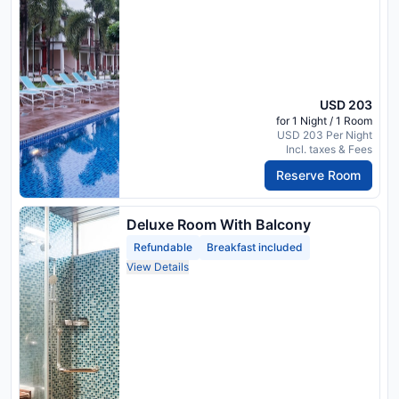
USD 203
for 1 Night / 1 Room
USD 203 Per Night
Incl. taxes & Fees
Reserve Room
Deluxe Room With Balcony
Refundable
Breakfast included
View Details