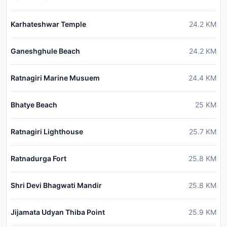
Karhateshwar Temple
24.2
KM
Ganeshghule Beach
24.2
KM
Ratnagiri Marine Musuem
24.4
KM
Bhatye Beach
25
KM
Ratnagiri Lighthouse
25.7
KM
Ratnadurga Fort
25.8
KM
Shri Devi Bhagwati Mandir
25.8
KM
Jijamata Udyan Thiba Point
25.9
KM