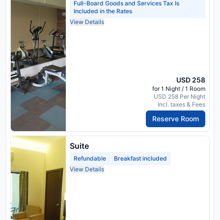
Full-Board Goods and Services Tax Is
Included in the Rates
View Details
USD 258
for 1 Night / 1 Room
USD 258 Per Night
Incl. taxes & Fees
Reserve Room
Suite
Refundable
Breakfast included
View Details