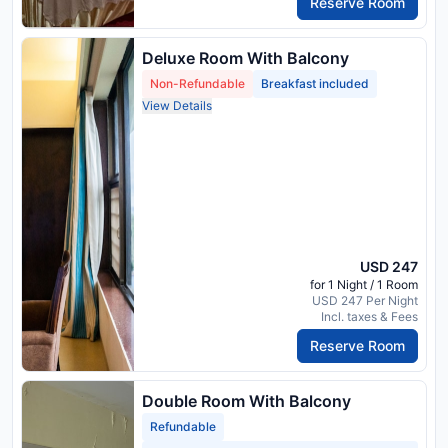
Reserve Room
Deluxe Room With Balcony
Non-Refundable
Breakfast included
View Details
USD 247
for 1 Night / 1 Room
USD 247 Per Night
Incl. taxes & Fees
Reserve Room
Double Room With Balcony
Refundable