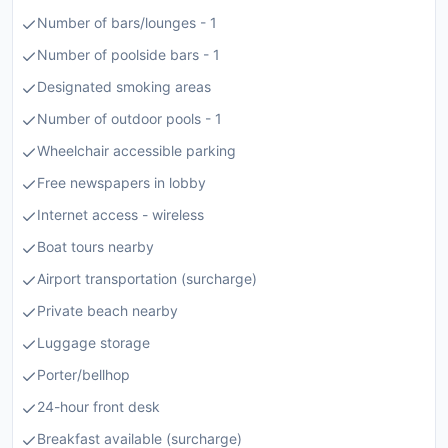
Number of bars/lounges - 1
Number of poolside bars - 1
Designated smoking areas
Number of outdoor pools - 1
Wheelchair accessible parking
Free newspapers in lobby
Internet access - wireless
Boat tours nearby
Airport transportation (surcharge)
Private beach nearby
Luggage storage
Porter/bellhop
24-hour front desk
Breakfast available (surcharge)