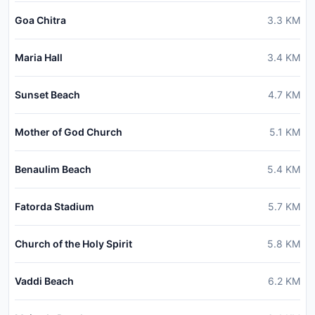
Goa Chitra
3.3
KM
Maria Hall
3.4
KM
Sunset Beach
4.7
KM
Mother of God Church
5.1
KM
Benaulim Beach
5.4
KM
Fatorda Stadium
5.7
KM
Church of the Holy Spirit
5.8
KM
Vaddi Beach
6.2
KM