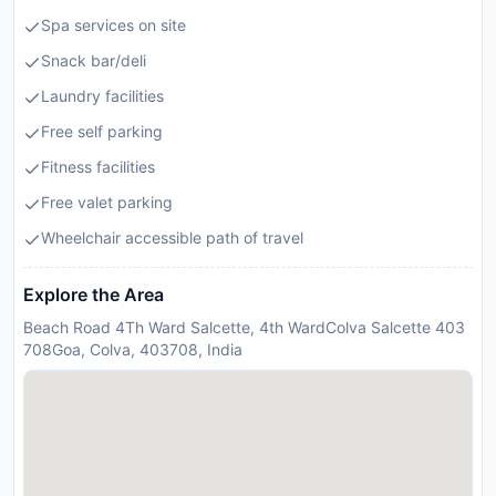
Spa services on site
Snack bar/deli
Laundry facilities
Free self parking
Fitness facilities
Free valet parking
Wheelchair accessible path of travel
Explore the Area
Beach Road 4Th Ward Salcette, 4th WardColva Salcette 403
708Goa, Colva, 403708, India