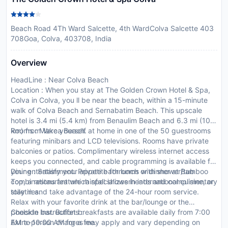
Beach Road 4Th Ward Salcette, 4th WardColva Salcette 403
708Goa, Colva, 403708, India
Overview
HeadLine : Near Colva Beach
Location : When you stay at The Golden Crown Hotel & Spa,
Colva in Colva, you ll be near the beach, within a 15-minute
walk of Colva Beach and Sernabatim Beach. This upscale
hotel is 3.4 mi (5.4 km) from Benaulim Beach and 6.3 mi (10.1
km) from Varca Beach.
Rooms : Make yourself at home in one of the 50 guestrooms
featuring minibars and LCD televisions. Rooms have private
balconies or patios. Complimentary wireless internet access
keeps you connected, and cable programming is available for
your entertainment. Private bathrooms with shower/tub
Dining : Satisfy your appetite for lunch or dinner at Bamboo
combinations feature rainfall showerheads and complimentary
Top, a restaurant which specializes in international cuisine, or
toiletries.
stay in and take advantage of the 24-hour room service.
Relax with your favorite drink at the bar/lounge or the
poolside bar. Buffet breakfasts are available daily from 7:00
CheckIn Instructions :
AM to 10:00 AM for a fee.
Extra-person charges may apply and vary depending on