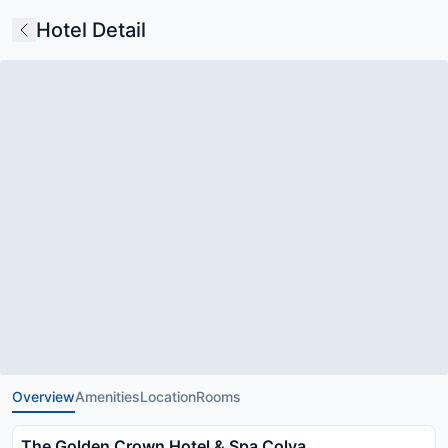
Hotel Detail
Overview
Amenities
Location
Rooms
The Golden Crown Hotel & Spa Colva