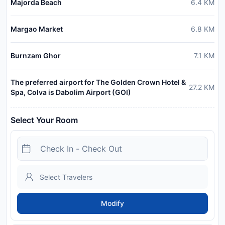
Majorda Beach
6.4
KM
Margao Market
6.8
KM
Burnzam Ghor
7.1
KM
The preferred airport for The Golden Crown Hotel &
27.2
KM
Spa, Colva is Dabolim Airport (GOI)
Select Your Room
Modify