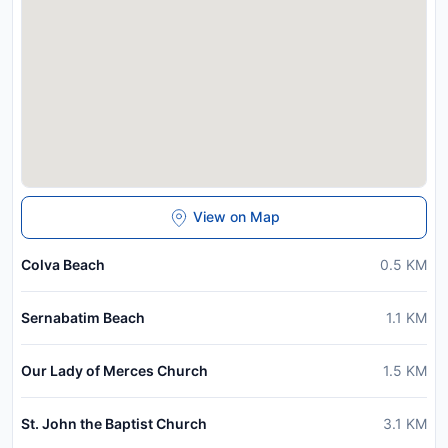
View on Map
Colva Beach
0.5
KM
Sernabatim Beach
1.1
KM
Our Lady of Merces Church
1.5
KM
St. John the Baptist Church
3.1
KM