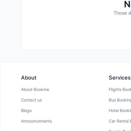
N
Those da
About
Services
About Bookme
Flights Boo
Contact us
Bus Bookin
Blogs
Hotel Book
Announcements
Car Rental