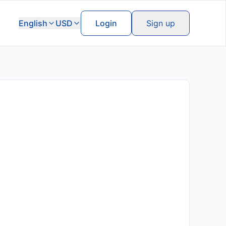
English
USD
Login
Sign up