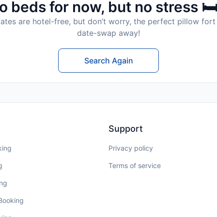
o beds for now, but no stress 🛏
tes are hotel-free, but don’t worry, the perfect pillow fort 
date-swap away!
Search Again
Support
king
Privacy policy
g
Terms of service
ing
 Booking