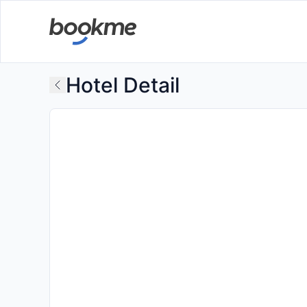
Hotel Detail