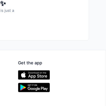
️✨
is just a
Get the app