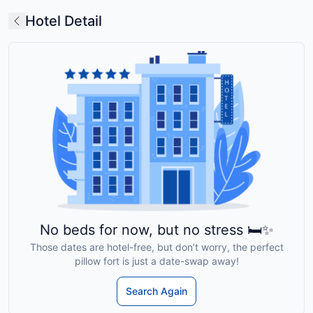
Hotel Detail
No beds for now, but no stress 🛏️✨
Those dates are hotel-free, but don’t worry, the perfect
pillow fort is just a date-swap away!
Search Again