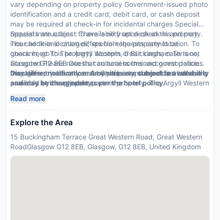
vary depending on property policy Government-issued photo
identification and a credit card, debit card, or cash deposit
may be required at check-in for incidental charges Special
requests are subject to availability upon check-in and may
Special Instructions : There is no front desk at this property.
incur additional charges; special requests cannot be
The check-in location differs from the property location. To
guaranteed This property accepts credit cards; cash is not
check in, go to The Argyll Western, 6 Buckingham Terrace,
accepted Please note that cultural norms and guest policies
Glasgow G12 8EB Guests can access their accommodation
may differ by country and by property; the policies listed are
through a private entrance. Check-in and breakfast service is
Disclaimer notification: Amenities are subject to availability
provided by the property
available at the adjacent partner property, The Argyll Western
and may be chargeable as per the hotel policy.
Hotel Glasgow.
Read more
Explore the Area
15 Buckingham Terrace Great Western Road, Great Western
RoadGlasgow G12 8EB, Glasgow, G12 8EB, United Kingdom