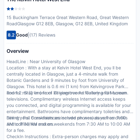
15 Buckingham Terrace Great Western Road, Great Western
RoadGlasgow G12 8EB, Glasgow, G12 8EB, United Kingdom
|
8.2
Good
(17) Reviews
Overview
HeadLine : Near University of Glasgow
Location : With a stay at Kelvin Hotel West End, you ll be
centrally located in Glasgow, just a 4-minute walk from
Botanic Gardens and 9 minutes by foot from University of
Glasgow. This hotel is 0.6 mi (1 km) from Kelvingrove Park
and 1.2 mi (2 km) from Kelvingrove Art Gallery and Museum.
Rooms : Stay in one of 21 guestrooms featuring flat-screen
televisions. Complimentary wireless Internet access keeps
you connected, and digital programming is available for your
entertainment. Bathrooms have complimentary toiletries and
hair dryers. Conveniences include phones, as well as desks
Dining : Full breakfasts are served on weekdays from 7:00
and coffee/tea makers.
AM to 9:30 AM and on weekends from 7:30 AM to 10:00 AM
for a fee.
CheckIn Instructions : Extra-person charges may apply and