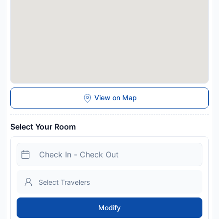
View on Map
Select Your Room
Modify