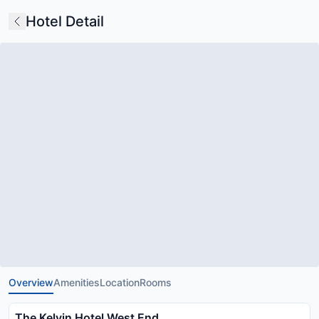
Hotel Detail
Overview
Amenities
Location
Rooms
The Kelvin Hotel West End