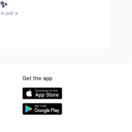
️✨
is just a
Get the app