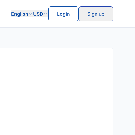
English
USD
Login
Sign up