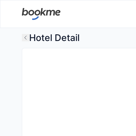
Hotel Detail