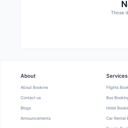
N
Those da
About
Services
About Bookme
Flights Boo
Contact us
Bus Bookin
Blogs
Hotel Book
Announcements
Car Rental