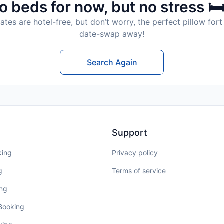
o beds for now, but no stress 🛏
tes are hotel-free, but don’t worry, the perfect pillow fort 
date-swap away!
Search Again
Support
king
Privacy policy
g
Terms of service
ing
 Booking