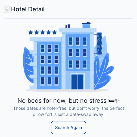
Hotel Detail
No beds for now, but no stress 🛏️✨
Those dates are hotel-free, but don’t worry, the perfect
pillow fort is just a date-swap away!
Search Again