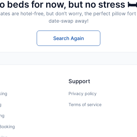
o beds for now, but no stress 🛏
tes are hotel-free, but don’t worry, the perfect pillow fort 
date-swap away!
Search Again
Support
king
Privacy policy
g
Terms of service
ing
 Booking