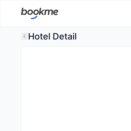
Hotel Detail