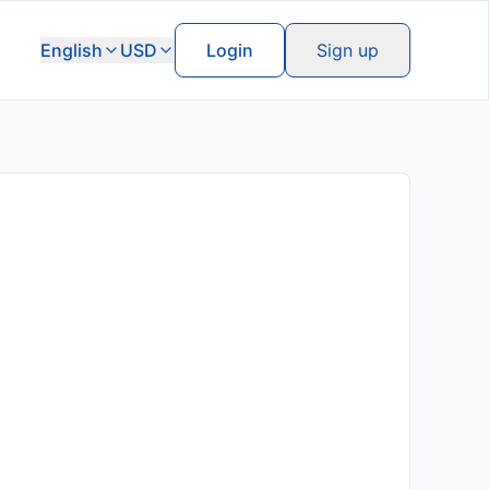
English
USD
Login
Sign up