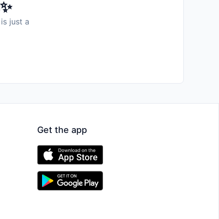
️✨
is just a
Get the app