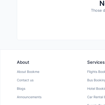
N
Those da
About
Services
About Bookme
Flights Boo
Contact us
Bus Bookin
Blogs
Hotel Book
Announcements
Car Rental