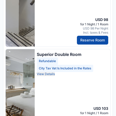
USD 98
for 1 Night / 1 Room
USD 98 Per Night
Incl. taxes & Fees
Reserve Room
Superior Double Room
Refundable
City Tax Vat Is Included in the Rates
View Details
USD 103
for 1 Night / 1 Room