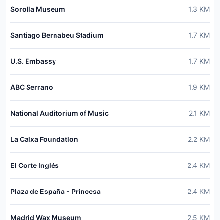
Sorolla Museum
1.3
KM
Santiago Bernabeu Stadium
1.7
KM
U.S. Embassy
1.7
KM
ABC Serrano
1.9
KM
National Auditorium of Music
2.1
KM
La Caixa Foundation
2.2
KM
El Corte Inglés
2.4
KM
Plaza de España - Princesa
2.4
KM
Madrid Wax Museum
2.5
KM