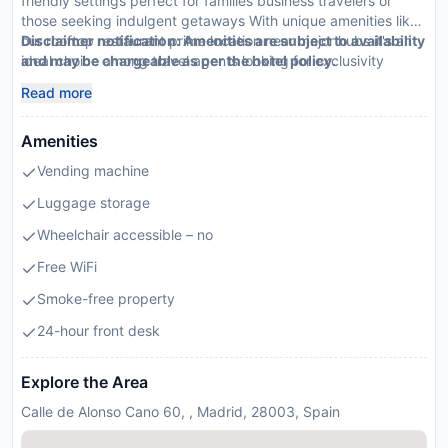
friendly settings perfect for families business travelers or
those seeking indulgent getaways With unique amenities like
our rooftop restaurant prime location near major hubs it's an
Disclaimer notification: Amenities are subject to availability
ideal choice among travel agents looking for exclusivity
and may be chargeable as per the hotel policy.
convenience
Read more
Amenities
Vending machine
Luggage storage
Wheelchair accessible – no
Free WiFi
Smoke-free property
24-hour front desk
Explore the Area
Calle de Alonso Cano 60, , Madrid, 28003, Spain