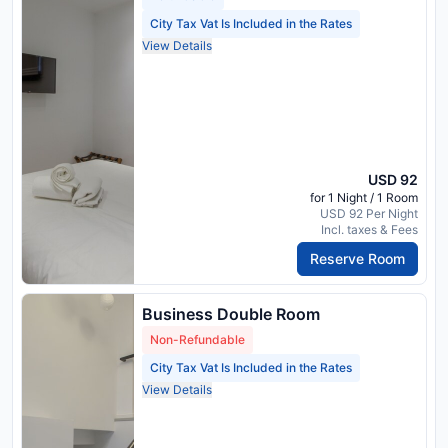
City Tax Vat Is Included in the Rates
View Details
USD 92
for 1 Night / 1 Room
USD 92 Per Night
Incl. taxes & Fees
Reserve Room
Business Double Room
Non-Refundable
City Tax Vat Is Included in the Rates
View Details