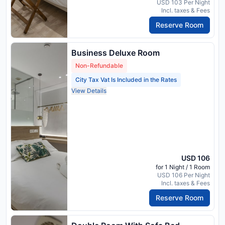
USD 103 Per Night
Incl. taxes & Fees
Reserve Room
Business Deluxe Room
Non-Refundable
City Tax Vat Is Included in the Rates
View Details
USD 106
for 1 Night / 1 Room
USD 106 Per Night
Incl. taxes & Fees
Reserve Room