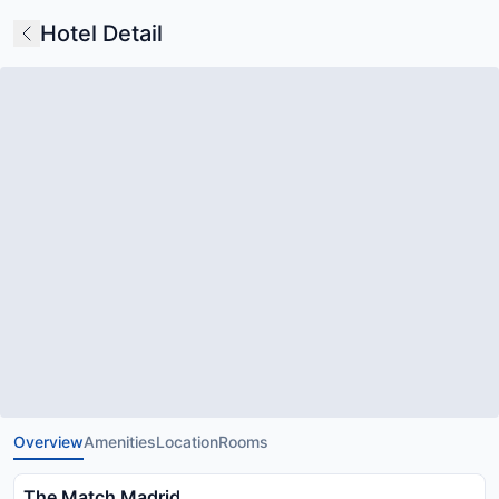
Hotel Detail
Overview
Amenities
Location
Rooms
The Match Madrid