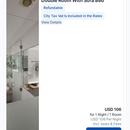
Double Room With Sofa Bed
Refundable
City Tax Vat Is Included in the Rates
View Details
USD 106
for 1 Night / 1 Room
USD 106 Per Night
Incl. taxes & Fees