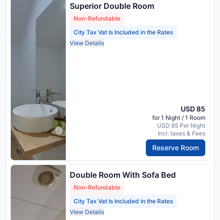
Superior Double Room
Non-Refundable
City Tax Vat Is Included in the Rates
View Details
USD 85
for 1 Night / 1 Room
USD 85 Per Night
Incl. taxes & Fees
Reserve Room
Double Room With Sofa Bed
Non-Refundable
City Tax Vat Is Included in the Rates
View Details