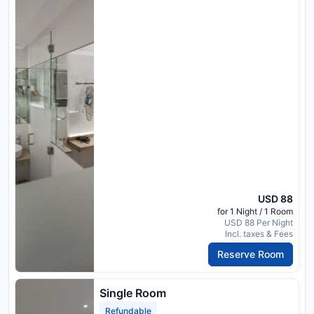
USD 88
for 1 Night / 1 Room
USD 88 Per Night
Incl. taxes & Fees
Reserve Room
Single Room
Refundable