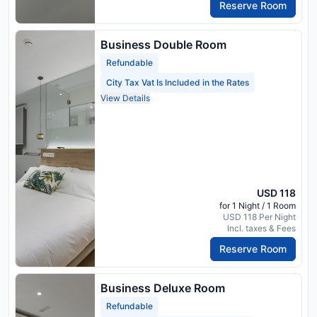
Reserve Room
Business Double Room
Refundable
City Tax Vat Is Included in the Rates
View Details
USD 118
for 1 Night / 1 Room
USD 118 Per Night
Incl. taxes & Fees
Reserve Room
Business Deluxe Room
Refundable