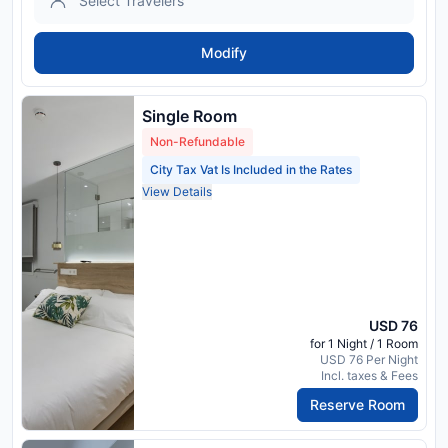
Modify
Single Room
Non-Refundable
City Tax Vat Is Included in the Rates
View Details
USD 76
for 1 Night / 1 Room
USD 76 Per Night
Incl. taxes & Fees
Reserve Room