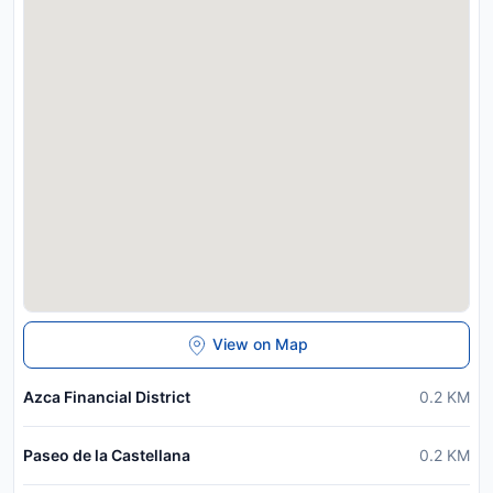
View on Map
Azca Financial District
0.2
KM
Paseo de la Castellana
0.2
KM