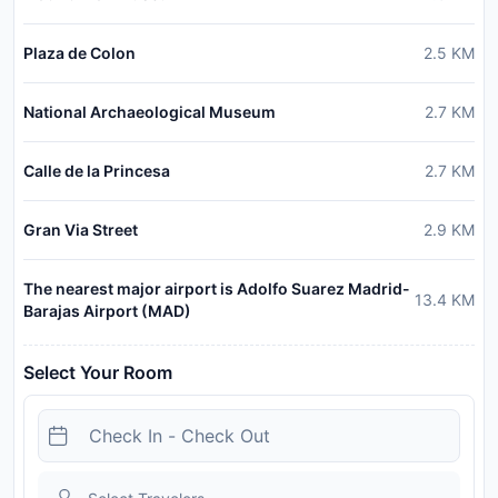
Plaza de Colon
2.5
KM
National Archaeological Museum
2.7
KM
Calle de la Princesa
2.7
KM
Gran Via Street
2.9
KM
The nearest major airport is Adolfo Suarez Madrid-
13.4
KM
Barajas Airport (MAD)
Select Your Room