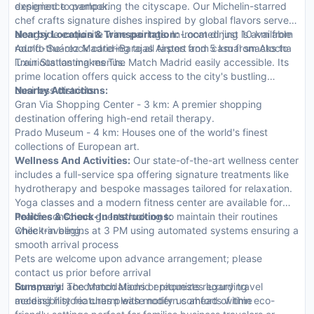
designed to pamper.
experience overlooking the cityscape. Our Michelin-starred
chef crafts signature dishes inspired by global flavors served
alongside exquisite wine pairings. In-room dining is available
Nearby Location & Transportation:
Located just 10 km from
round-the-clock catering to all tastes from casual snacks to
Adolfo Suárez Madrid–Barajas Airport and 5 km from Atocha
luxurious tasting menus.
Train Station makes The Match Madrid easily accessible. Its
prime location offers quick access to the city's bustling
business districts.
Nearby Attractions:
Gran Via Shopping Center - 3 km: A premier shopping
destination offering high-end retail therapy.
Prado Museum - 4 km: Houses one of the world's finest
collections of European art.
Wellness And Activities:
Our state-of-the-art wellness center
includes a full-service spa offering signature treatments like
hydrotherapy and bespoke massages tailored for relaxation.
Yoga classes and a modern fitness center are available for
health-conscious guests looking to maintain their routines
Policies & Check-In Instructions:
while traveling.
Check-in begins at 3 PM using automated systems ensuring a
smooth arrival process
Pets are welcome upon advance arrangement; please
contact us prior before arrival
For special accommodations or requests regarding
Summary:
The Match Madrid epitomizes luxury travel
accessibility features please notify us ahead of time
melding historic charm with modern comforts within eco-