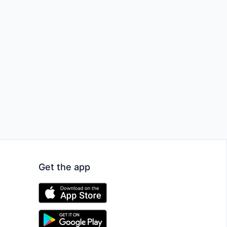
Get the app