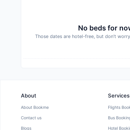
No beds for now
Those dates are hotel-free, but don’t worry
About
Services
About Bookme
Flights Boo
Contact us
Bus Bookin
Blogs
Hotel Book