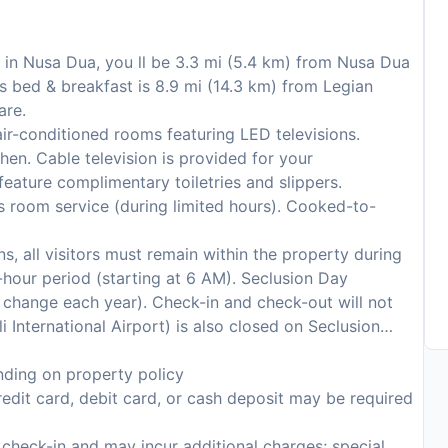
 in Nusa Dua, you ll be 3.3 mi (5.4 km) from Nusa Dua
s bed & breakfast is 8.9 mi (14.3 km) from Legian
are.
ir-conditioned rooms featuring LED televisions.
en. Cable television is provided for your
eature complimentary toiletries and slippers.
s room service (during limited hours). Cooked-to-
s, all visitors must remain within the property during
hour period (starting at 6 AM). Seclusion Day
to change each year). Check-in and check-out will not
i International Airport) is also closed on Seclusion
ding on property policy
edit card, debit card, or cash deposit may be required
n check-in and may incur additional charges; special