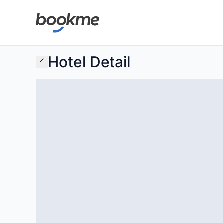
Hotel Detail