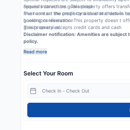
requests cannot be guaranteed
Special Instructions : This property offers tran
The name on the credit card used at check-in to
must contact the property with arrival details be
guestroom reservation
booking confirmation. This property doesn t offe
This property accepts credit cards and cash
guests on arrival.
Disclaimer notification: Amenities are subject 
policy.
Read more
Select Your Room