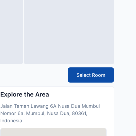
Select Room
Explore the Area
Jalan Taman Lawang 6A Nusa Dua Mumbul
Nomor 6a, Mumbul, Nusa Dua, 80361,
Indonesia