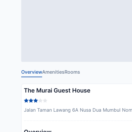
Overview
Amenities
Rooms
The Murai Guest House
Jalan Taman Lawang 6A Nusa Dua Mumbul Nomor