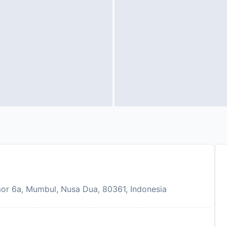
 6a, Mumbul, Nusa Dua, 80361, Indonesia