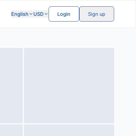
English
USD
Login
Sign up