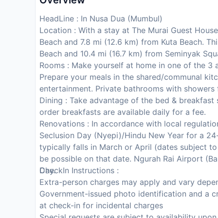
Overview
HeadLine : In Nusa Dua (Mumbul)
Location : With a stay at The Murai Guest House
Beach and 7.8 mi (12.6 km) from Kuta Beach. Thi
Beach and 10.4 mi (16.7 km) from Seminyak Squ
Rooms : Make yourself at home in one of the 3 a
Prepare your meals in the shared/communal kitch
entertainment. Private bathrooms with showers f
Dining : Take advantage of the bed & breakfast 
order breakfasts are available daily for a fee.
Renovations : In accordance with local regulation
Seclusion Day (Nyepi)/Hindu New Year for a 24-
typically falls in March or April (dates subject 
be possible on that date. Ngurah Rai Airport (Bal
Day.
CheckIn Instructions :
Extra-person charges may apply and vary depen
Government-issued photo identification and a cr
at check-in for incidental charges
Special requests are subject to availability upo