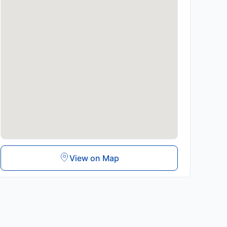
View on Map