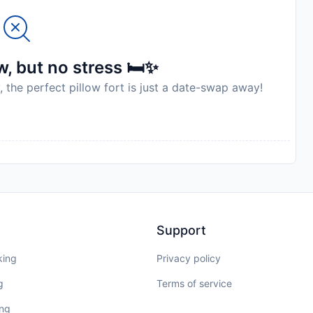
, but no stress 🛏️✨
, the perfect pillow fort is just a date-swap away!
Support
king
Privacy policy
g
Terms of service
ing