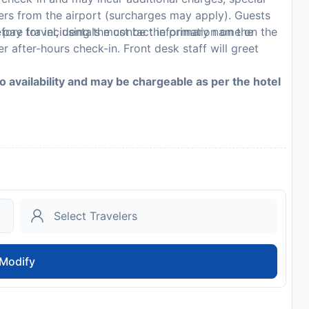
sfers from the airport (surcharges may apply). Guests
 pay for incidentals must be the primary name on the
fore travel, using the contact information on the
r after-hours check-in. Front desk staff will greet
to availability and may be chargeable as per the hotel
Modify