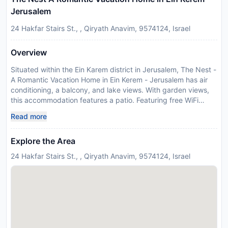
Jerusalem
24 Hakfar Stairs St., , Qiryath Anavim, 9574124, Israel
Overview
Situated within the Ein Karem district in Jerusalem, The Nest -
A Romantic Vacation Home in Ein Kerem - Jerusalem has air
conditioning, a balcony, and lake views. With garden views,
this accommodation features a patio. Featuring free WiFi
throughout the property, the non-smoking holiday home has
Read more
wellness packages. The holiday home features 1 bedroom, 1
bathroom, bed linen, towels, a flat-screen TV with streaming
Explore the Area
services, a dining area, a fully equipped kitchen, and a
terrace with mountain views. A private entrance leads guests
24 Hakfar Stairs St., , Qiryath Anavim, 9574124, Israel
into the holiday home, where they can enjoy some wine or
champagne and fruits. The property has an outdoor dining
area. À la carte and continental breakfast options with fresh
pastries, fruits and juice are available each morning at the
holiday home. Guests at The Nest - A Romantic Vacation
Home in Ein Kerem - Jerusalem can make the most of yoga
classes offered in-house. A car rental service is available at