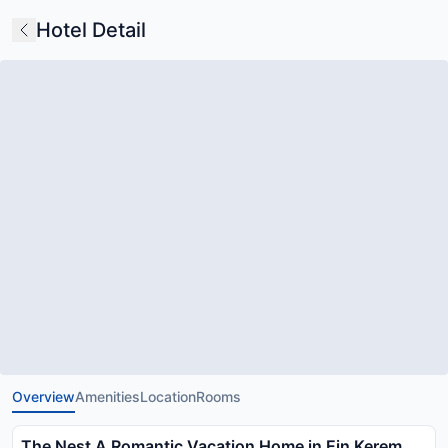
Hotel Detail
Overview
Amenities
Location
Rooms
The Nest A Romantic Vacation Home in Ein Kerem