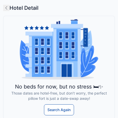
Hotel Detail
No beds for now, but no stress 🛏️✨
Those dates are hotel-free, but don’t worry, the perfect
pillow fort is just a date-swap away!
Search Again