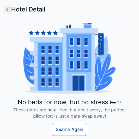
Hotel Detail
No beds for now, but no stress 🛏️✨
Those dates are hotel-free, but don’t worry, the perfect
pillow fort is just a date-swap away!
Search Again