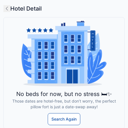
Hotel Detail
No beds for now, but no stress 🛏️✨
Those dates are hotel-free, but don’t worry, the perfect
pillow fort is just a date-swap away!
Search Again