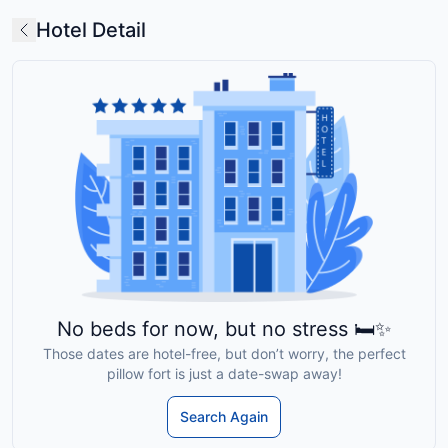
Hotel Detail
No beds for now, but no stress 🛏️✨
Those dates are hotel-free, but don’t worry, the perfect
pillow fort is just a date-swap away!
Search Again