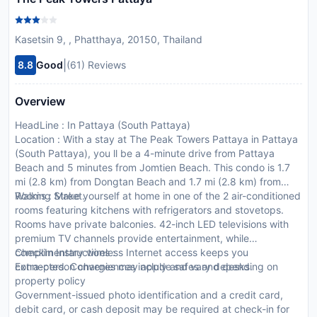
Kasetsin 9, , Phatthaya, 20150, Thailand
|
8.8
Good
(61) Reviews
Overview
HeadLine : In Pattaya (South Pattaya)
Location : With a stay at The Peak Towers Pattaya in Pattaya
(South Pattaya), you ll be a 4-minute drive from Pattaya
Beach and 5 minutes from Jomtien Beach. This condo is 1.7
mi (2.8 km) from Dongtan Beach and 1.7 mi (2.8 km) from
Walking Street.
Rooms : Make yourself at home in one of the 2 air-conditioned
rooms featuring kitchens with refrigerators and stovetops.
Rooms have private balconies. 42-inch LED televisions with
premium TV channels provide entertainment, while
complimentary wireless Internet access keeps you
CheckIn Instructions :
connected. Conveniences include safes and desks.
Extra-person charges may apply and vary depending on
property policy
Government-issued photo identification and a credit card,
debit card, or cash deposit may be required at check-in for