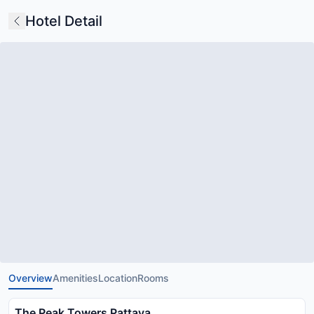
Hotel Detail
Overview
Amenities
Location
Rooms
The Peak Towers Pattaya