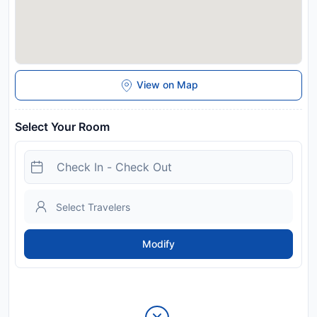
View on Map
Select Your Room
Modify