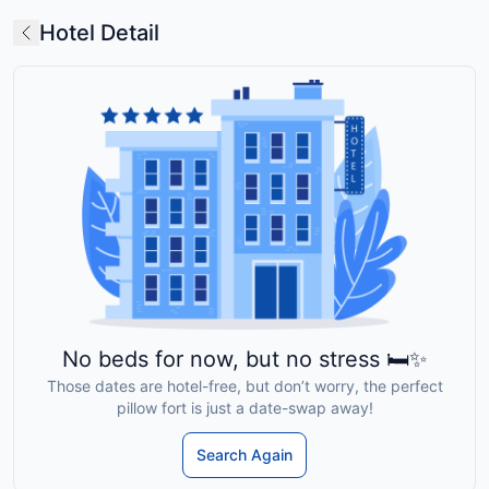
Hotel Detail
No beds for now, but no stress 🛏️✨
Those dates are hotel-free, but don’t worry, the perfect
pillow fort is just a date-swap away!
Search Again