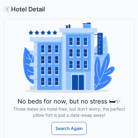
Hotel Detail
No beds for now, but no stress 🛏️✨
Those dates are hotel-free, but don’t worry, the perfect
pillow fort is just a date-swap away!
Search Again