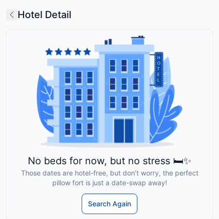
Hotel Detail
No beds for now, but no stress 🛏️✨
Those dates are hotel-free, but don’t worry, the perfect
pillow fort is just a date-swap away!
Search Again