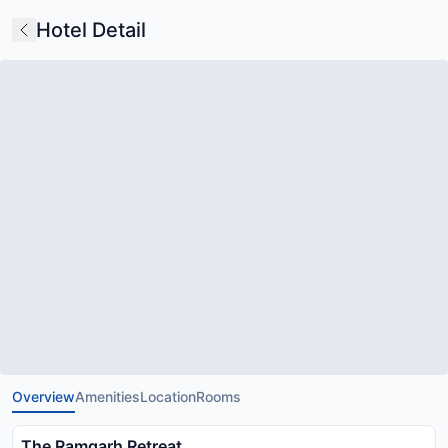
Hotel Detail
Overview
Amenities
Location
Rooms
The Ramgarh Retreat