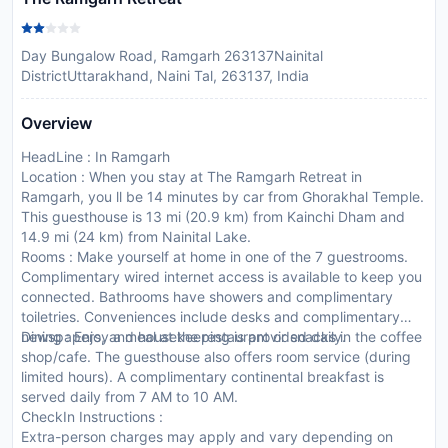
Day Bungalow Road, Ramgarh 263137Nainital
DistrictUttarakhand, Naini Tal, 263137, India
Overview
HeadLine : In Ramgarh
Location : When you stay at The Ramgarh Retreat in
Ramgarh, you ll be 14 minutes by car from Ghorakhal Temple.
This guesthouse is 13 mi (20.9 km) from Kainchi Dham and
14.9 mi (24 km) from Nainital Lake.
Rooms : Make yourself at home in one of the 7 guestrooms.
Complimentary wired internet access is available to keep you
connected. Bathrooms have showers and complimentary
toiletries. Conveniences include desks and complimentary
newspapers, and housekeeping is provided daily.
Dining : Enjoy a meal at the restaurant or snacks in the coffee
shop/cafe. The guesthouse also offers room service (during
limited hours). A complimentary continental breakfast is
served daily from 7 AM to 10 AM.
CheckIn Instructions :
Extra-person charges may apply and vary depending on