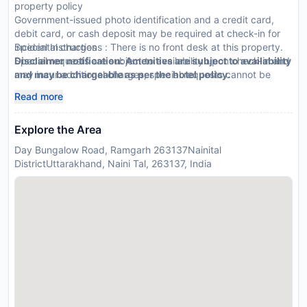
property policy
Government-issued photo identification and a credit card,
debit card, or cash deposit may be required at check-in for
incidental charges
Special Instructions : There is no front desk at this property.
Special requests are subject to availability upon check-in and
Disclaimer notification: Amenities are subject to availability
may incur additional charges; special requests cannot be
and may be chargeable as per the hotel policy.
guaranteed
Read more
This property accepts credit cards
Explore the Area
Day Bungalow Road, Ramgarh 263137Nainital
DistrictUttarakhand, Naini Tal, 263137, India