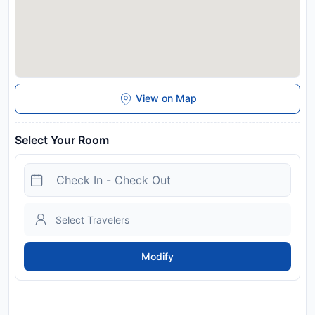
View on Map
Select Your Room
Modify