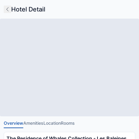
Hotel Detail
Overview
Amenities
Location
Rooms
The Residence of Whales Collection - Les Baleines