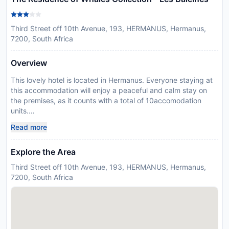
Third Street off 10th Avenue, 193, HERMANUS, Hermanus,
7200, South Africa
Overview
This lovely hotel is located in Hermanus. Everyone staying at
this accommodation will enjoy a peaceful and calm stay on
the premises, as it counts with a total of 10accomodation
units.
Disclaimer notification: Amenities are subject to availability
Read more
and may be chargeable as per the hotel policy.
Explore the Area
Third Street off 10th Avenue, 193, HERMANUS, Hermanus,
7200, South Africa