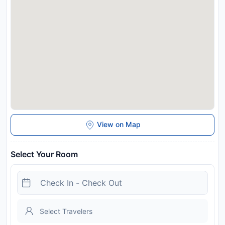
View on Map
Select Your Room