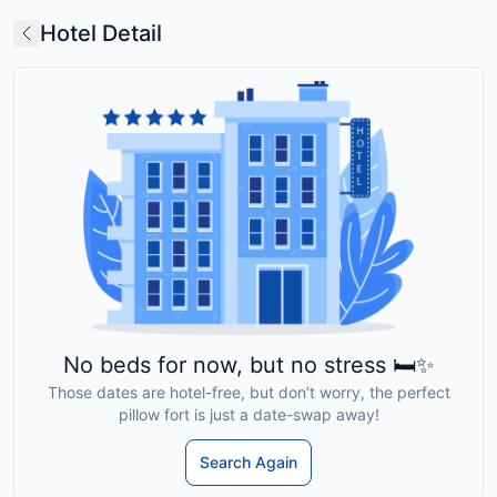
Hotel Detail
No beds for now, but no stress 🛏️✨
Those dates are hotel-free, but don’t worry, the perfect
pillow fort is just a date-swap away!
Search Again