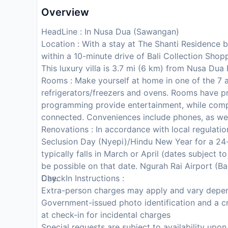
Overview
HeadLine : In Nusa Dua (Sawangan)
Location : With a stay at The Shanti Residence 
within a 10-minute drive of Bali Collection Sho
This luxury villa is 3.7 mi (6 km) from Nusa Du
Rooms : Make yourself at home in one of the 7 a
refrigerators/freezers and ovens. Rooms have pri
programming provide entertainment, while comp
connected. Conveniences include phones, as wel
Renovations : In accordance with local regulation
Seclusion Day (Nyepi)/Hindu New Year for a 24-
typically falls in March or April (dates subject 
be possible on that date. Ngurah Rai Airport (Bal
Day.
CheckIn Instructions :
Extra-person charges may apply and vary depen
Government-issued photo identification and a cr
at check-in for incidental charges
Special requests are subject to availability upo