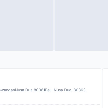
awanganNusa Dua 80361Bali, Nusa Dua, 80363,