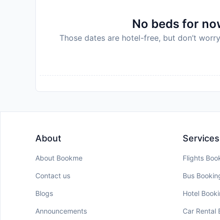
No beds for now
Those dates are hotel-free, but don’t worry
About
Services
About Bookme
Flights Boo
Contact us
Bus Bookin
Blogs
Hotel Book
Announcements
Car Rental