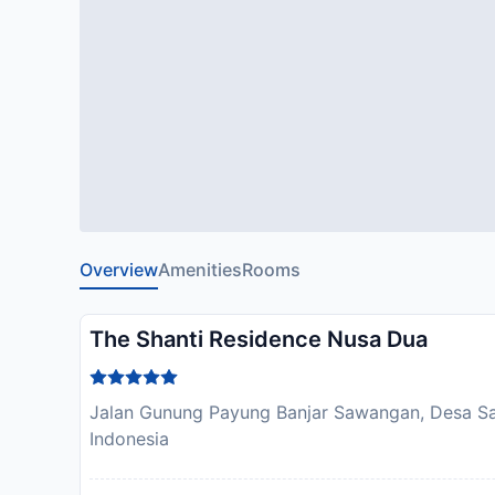
Overview
Amenities
Rooms
The Shanti Residence Nusa Dua
Jalan Gunung Payung Banjar Sawangan, Desa S
Indonesia