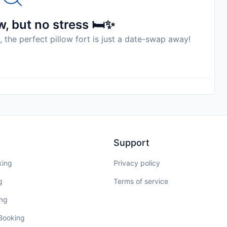
, but no stress 🛏️✨
, the perfect pillow fort is just a date-swap away!
Support
king
Privacy policy
g
Terms of service
ing
 Booking