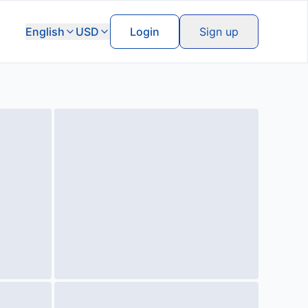
English
USD
Login
Sign up