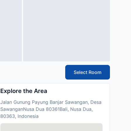
Select Room
Explore the Area
Jalan Gunung Payung Banjar Sawangan, Desa
SawanganNusa Dua 80361Bali, Nusa Dua,
80363, Indonesia