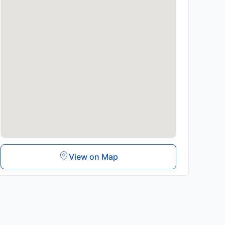
View on Map