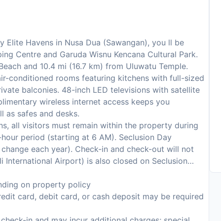
by Elite Havens in Nusa Dua (Sawangan), you ll be
pping Centre and Garuda Wisnu Kencana Cultural Park.
a Beach and 10.4 mi (16.7 km) from Uluwatu Temple.
ir-conditioned rooms featuring kitchens with full-sized
vate balconies. 48-inch LED televisions with satellite
limentary wireless internet access keeps you
l as safes and desks.
s, all visitors must remain within the property during
hour period (starting at 6 AM). Seclusion Day
to change each year). Check-in and check-out will not
i International Airport) is also closed on Seclusion
ding on property policy
edit card, debit card, or cash deposit may be required
n check-in and may incur additional charges; special