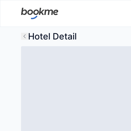
Hotel Detail