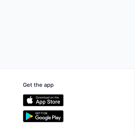
Get the app