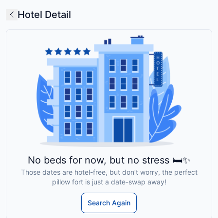
Hotel Detail
No beds for now, but no stress 🛏️✨
Those dates are hotel-free, but don’t worry, the perfect
pillow fort is just a date-swap away!
Search Again