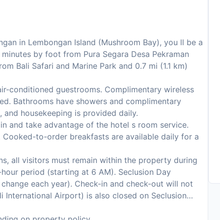
ngan in Lembongan Island (Mushroom Bay), you ll be a
 minutes by foot from Pura Segara Desa Pekraman
rom Bali Safari and Marine Park and 0.7 mi (1.1 km)
air-conditioned guestrooms. Complimentary wireless
ected. Bathrooms have showers and complimentary
, and housekeeping is provided daily.
 in and take advantage of the hotel s room service.
 Cooked-to-order breakfasts are available daily for a
s, all visitors must remain within the property during
hour period (starting at 6 AM). Seclusion Day
to change each year). Check-in and check-out will not
i International Airport) is also closed on Seclusion
ding on property policy