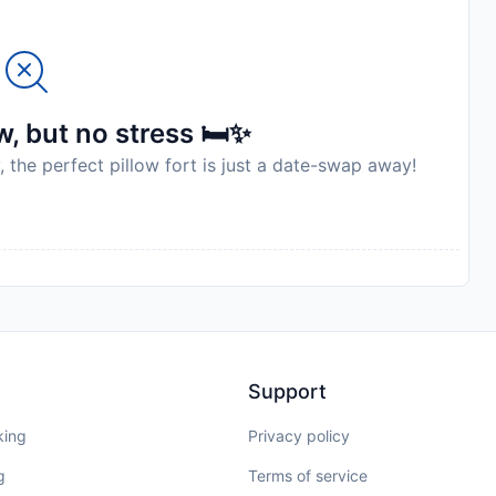
, but no stress 🛏️✨
, the perfect pillow fort is just a date-swap away!
Support
king
Privacy policy
g
Terms of service