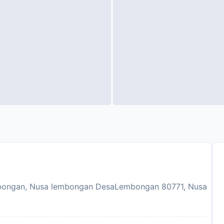
bongan, Nusa lembongan DesaLembongan 80771, Nusa