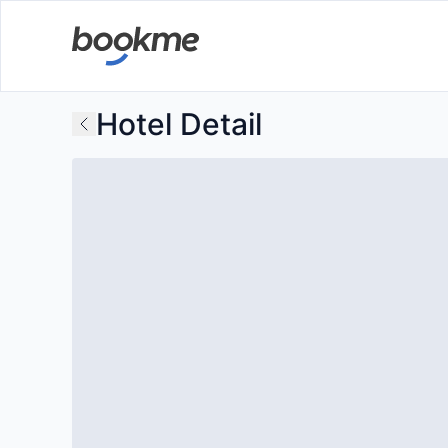
Hotel Detail