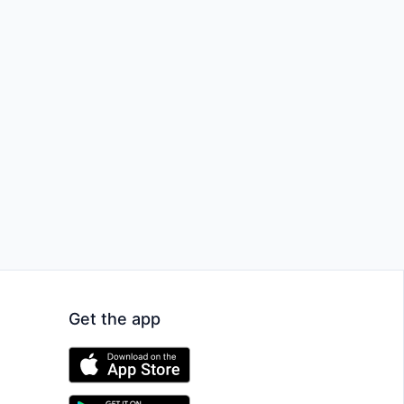
Get the app