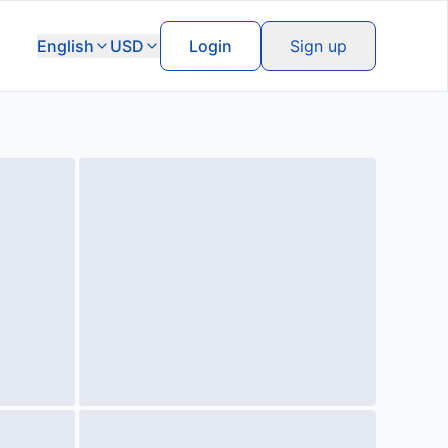
English
USD
Login
Sign up