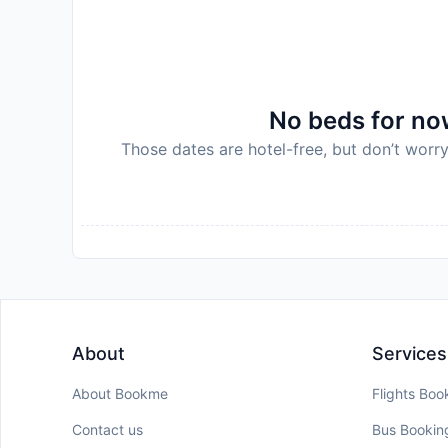
No beds for now
Those dates are hotel-free, but don’t worry
About
Services
About Bookme
Flights Boo
Contact us
Bus Bookin