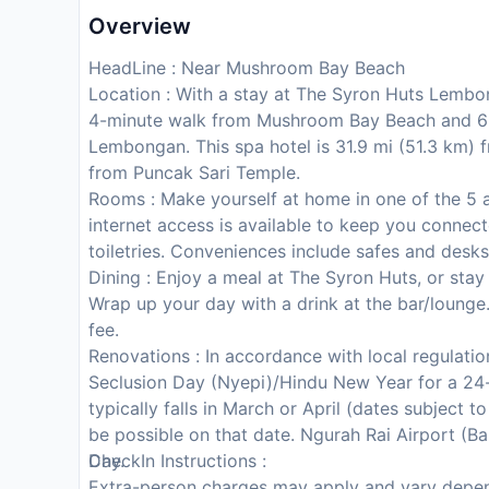
Overview
HeadLine : Near Mushroom Bay Beach
Location : With a stay at The Syron Huts Lembo
4-minute walk from Mushroom Bay Beach and 6
Lembongan. This spa hotel is 31.9 mi (51.3 km) f
from Puncak Sari Temple.
Rooms : Make yourself at home in one of the 5 
internet access is available to keep you conn
toiletries. Conveniences include safes and desks
Dining : Enjoy a meal at The Syron Huts, or stay
Wrap up your day with a drink at the bar/lounge.
fee.
Renovations : In accordance with local regulation
Seclusion Day (Nyepi)/Hindu New Year for a 24-
typically falls in March or April (dates subject 
be possible on that date. Ngurah Rai Airport (Bal
Day.
CheckIn Instructions :
Extra-person charges may apply and vary depen