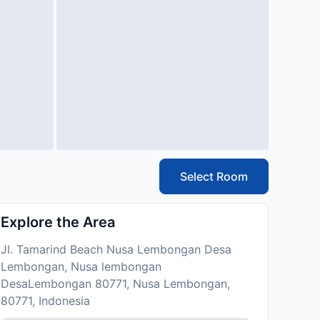
Select Room
Explore the Area
Jl. Tamarind Beach Nusa Lembongan Desa
Lembongan, Nusa lembongan
DesaLembongan 80771, Nusa Lembongan,
80771, Indonesia