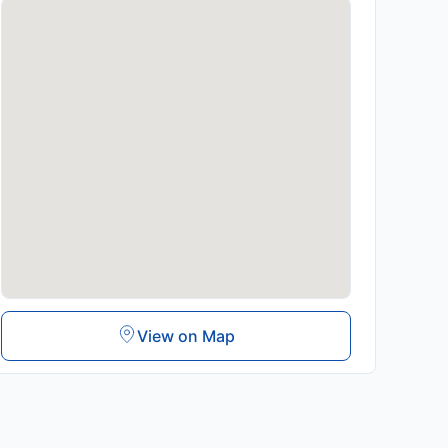
View on Map