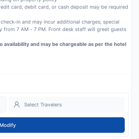
edit card, debit card, or cash deposit may be required
n check-in and may incur additional charges; special
ly from 7 AM - 7 PM. Front desk staff will greet guests
to availability and may be chargeable as per the hotel
Modify