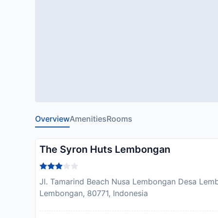
Overview
Amenities
Rooms
The Syron Huts Lembongan
Jl. Tamarind Beach Nusa Lembongan Desa Lem
Lembongan, 80771, Indonesia