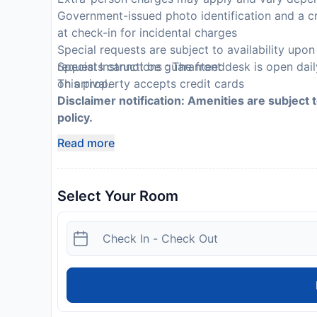
Government-issued photo identification and a cr
at check-in for incidental charges
Special requests are subject to availability upo
requests cannot be guaranteed
Special Instructions : The front desk is open dai
This property accepts credit cards
on arrival.
Disclaimer notification: Amenities are subject 
policy.
Read more
Select Your Room