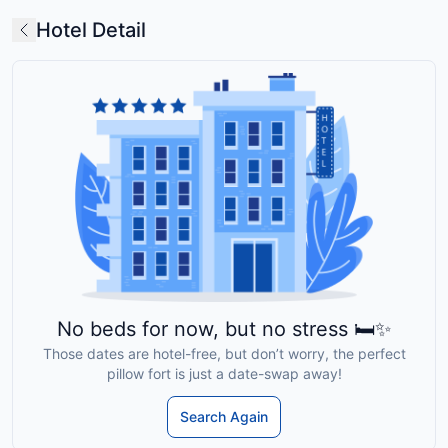
Hotel Detail
No beds for now, but no stress 🛏️✨
Those dates are hotel-free, but don’t worry, the perfect
pillow fort is just a date-swap away!
Search Again