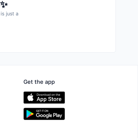
️✨
is just a
Get the app