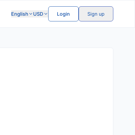
English
USD
Login
Sign up