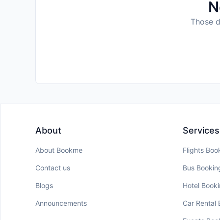
N
Those da
About
Services
About Bookme
Flights Boo
Contact us
Bus Bookin
Blogs
Hotel Book
Announcements
Car Rental