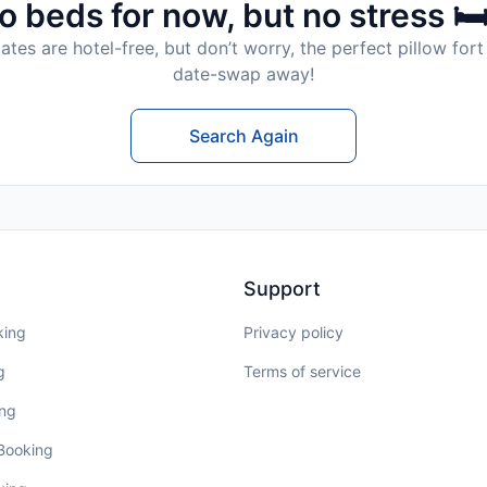
o beds for now, but no stress 🛏
tes are hotel-free, but don’t worry, the perfect pillow fort 
date-swap away!
Search Again
Support
king
Privacy policy
g
Terms of service
ing
 Booking