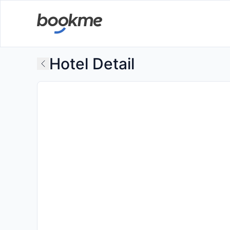
Hotel Detail