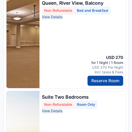
Queen, River View, Balcony
Non-Refundable
Bed and Breakfast
View Details
USD 270
for 1 Night / 1 Room
USD 270 Per Night
Incl. taxes & Fees
Reserve Room
Suite Two Bedrooms
Non-Refundable
Room Only
View Details