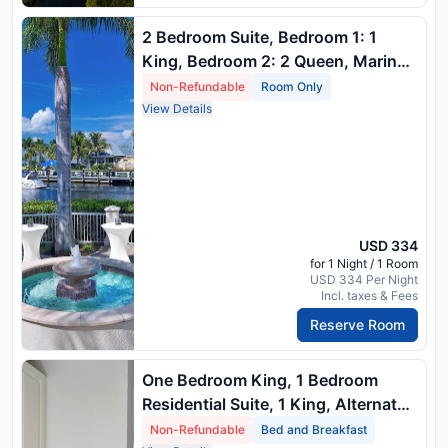
2 Bedroom Suite, Bedroom 1: 1
King, Bedroom 2: 2 Queen, Marina
View, Balcony
Non-Refundable
Room Only
View Details
USD 334
for 1 Night / 1 Room
USD 334 Per Night
Incl. taxes & Fees
Reserve Room
One Bedroom King, 1 Bedroom
Residential Suite, 1 King, Alternate:
Sofa Bed, River View, Balcony
Non-Refundable
Bed and Breakfast