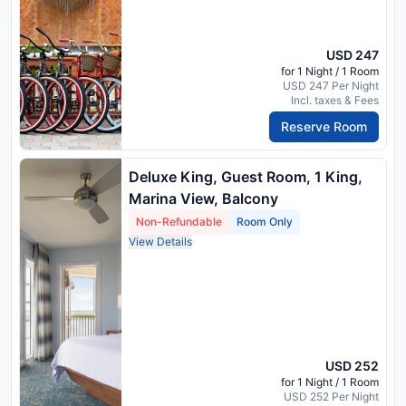
USD 247
for 1 Night / 1 Room
USD 247 Per Night
Incl. taxes & Fees
Reserve Room
Deluxe King, Guest Room, 1 King,
Marina View, Balcony
Non-Refundable
Room Only
View Details
USD 252
for 1 Night / 1 Room
USD 252 Per Night