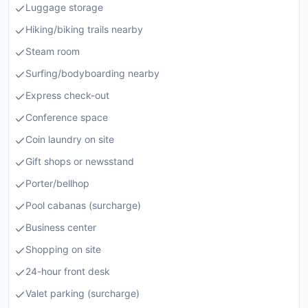
Luggage storage
Hiking/biking trails nearby
Steam room
Surfing/bodyboarding nearby
Express check-out
Conference space
Coin laundry on site
Gift shops or newsstand
Porter/bellhop
Pool cabanas (surcharge)
Business center
Shopping on site
24-hour front desk
Valet parking (surcharge)