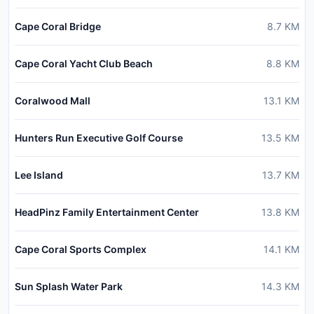
Cape Coral Bridge
8.7
KM
Cape Coral Yacht Club Beach
8.8
KM
Coralwood Mall
13.1
KM
Hunters Run Executive Golf Course
13.5
KM
Lee Island
13.7
KM
HeadPinz Family Entertainment Center
13.8
KM
Cape Coral Sports Complex
14.1
KM
Sun Splash Water Park
14.3
KM