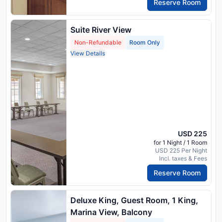
Reserve Room
Suite River View
Non-Refundable
Room Only
View Details
USD 225
for 1 Night / 1 Room
USD 225 Per Night
Incl. taxes & Fees
Reserve Room
Deluxe King, Guest Room, 1 King,
Marina View, Balcony