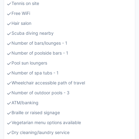
Tennis on site
Free WiFi
Hair salon
Scuba diving nearby
Number of bars/lounges - 1
Number of poolside bars - 1
Pool sun loungers
Number of spa tubs - 1
Wheelchair accessible path of travel
Number of outdoor pools - 3
ATM/banking
Braille or raised signage
Vegetarian menu options available
Dry cleaning/laundry service