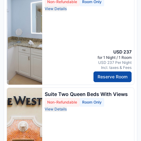
Non-Refundable
Room Only
View Details
USD 237
for 1 Night / 1 Room
USD 237 Per Night
Incl. taxes & Fees
Reserve Room
Suite Two Queen Beds With Views
Non-Refundable
Room Only
View Details