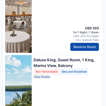
USD 303
for 1 Night / 1 Room
USD 303 Per Night
Incl. taxes & Fees
Reserve Room
Deluxe King, Guest Room, 1 King,
Marina View, Balcony
Non-Refundable
Bed and Breakfast
View Details