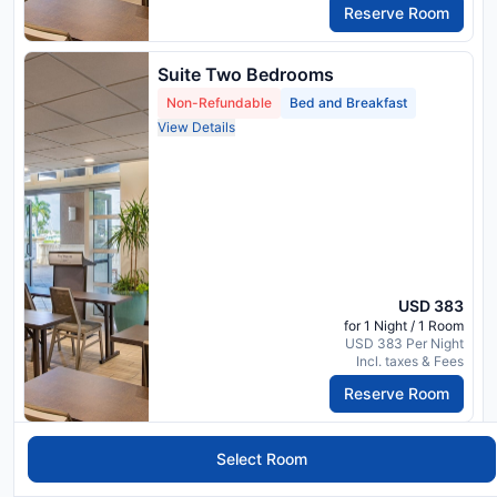
Reserve Room
Suite Two Bedrooms
Non-Refundable
Bed and Breakfast
View Details
USD 383
for 1 Night / 1 Room
USD 383 Per Night
Incl. taxes & Fees
Reserve Room
2 Bedroom Suite, Bedroom 1: 1
Select Room
King, Bedroom 2: 2 Queen, Marina