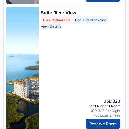
Suite River View
Non-Refundable
Bed and Breakfast
View Details
USD 323
for 1 Night / 1 Room
USD 323 Per Night
Incl. taxes & Fees
Reserve Room