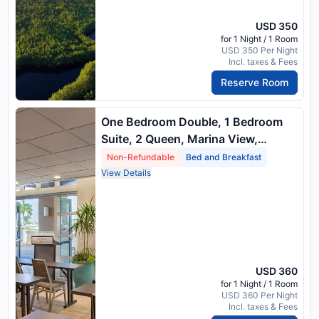
USD 350
for 1 Night / 1 Room
USD 350 Per Night
Incl. taxes & Fees
Reserve Room
One Bedroom Double, 1 Bedroom
Suite, 2 Queen, Marina View,
Balcony
Non-Refundable
Bed and Breakfast
View Details
USD 360
for 1 Night / 1 Room
USD 360 Per Night
Incl. taxes & Fees