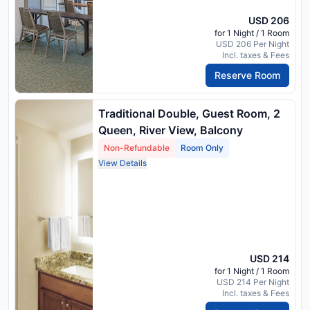
USD 206
for 1 Night / 1 Room
USD 206 Per Night
Incl. taxes & Fees
Reserve Room
Traditional Double, Guest Room, 2
Queen, River View, Balcony
Non-Refundable
Room Only
View Details
USD 214
for 1 Night / 1 Room
USD 214 Per Night
Incl. taxes & Fees