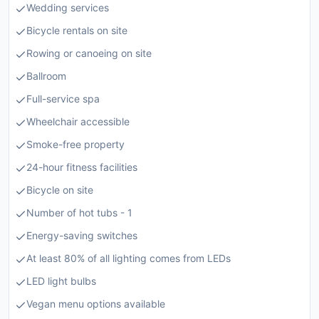
Wedding services
Bicycle rentals on site
Rowing or canoeing on site
Ballroom
Full-service spa
Wheelchair accessible
Smoke-free property
24-hour fitness facilities
Bicycle on site
Number of hot tubs - 1
Energy-saving switches
At least 80% of all lighting comes from LEDs
LED light bulbs
Vegan menu options available