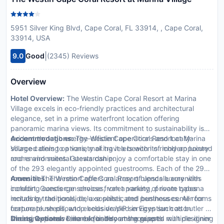
5951 Silver King Blvd, Cape Coral, FL 33914, , Cape Coral,
33914, USA
|
9.0
Good
(2345) Reviews
Overview
Hotel Overview:
The Westin Cape Coral Resort at Marina
Village excels in eco-friendly practices and architectural
elegance, set in a prime waterfront location offering
panoramic marina views. Its commitment to sustainability is
evident through energy-efficient operations and locally-
Accommodations:
The Westin Cape Coral Resort at Marina
sourced dining options, making it a beacon of modern luxury
Village caters to a variety of travelers with its richly appointed
and environmental stewardship.
rooms and suites. Guests can enjoy a comfortable stay in one
of the 293 elegantly appointed guestrooms. Each of the 293
rooms at The Westin Cape Coral Resort blends luxury with
Amenities:
The resort offers an array of upscale amenities
comfort. Guests can choose from a variety of room types
including concierge services, valet parking, private cabana
including traditional, deluxe suites, and penthouses. All rooms
rentals by the poolside, a sophisticated business center for
feature plush pillowtop beds draped in Egyptian cotton
corporate needs, and exclusive VIP services such as butler or
sheets, expansive marble bathrooms equipped with designer
limousine rentals tailored for discerning guests.
Dining Options:
Dine exquisitely at the resort’s multiple dining