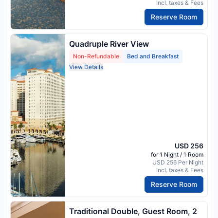
Incl. taxes & Fees
Reserve Room
Quadruple River View
Non-Refundable
Bed and Breakfast
View Details
USD 256
for 1 Night / 1 Room
USD 256 Per Night
Incl. taxes & Fees
Reserve Room
Traditional Double, Guest Room, 2