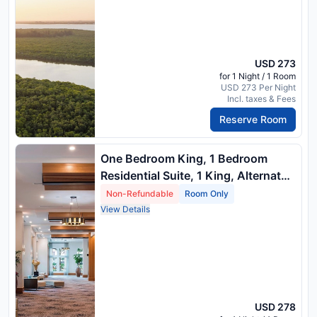
USD 273
for 1 Night / 1 Room
USD 273 Per Night
Incl. taxes & Fees
Reserve Room
One Bedroom King, 1 Bedroom
Residential Suite, 1 King, Alternate:
Sofa Bed, River View, Balcony
Non-Refundable
Room Only
View Details
USD 278