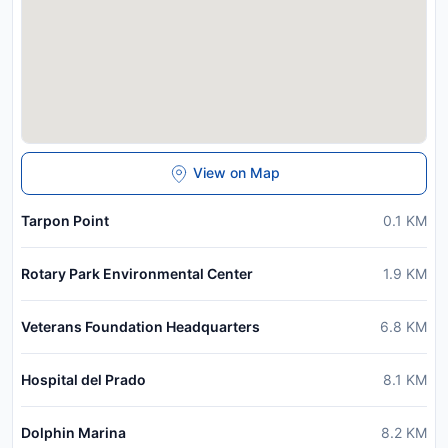
View on Map
Tarpon Point
0.1
KM
Rotary Park Environmental Center
1.9
KM
Veterans Foundation Headquarters
6.8
KM
Hospital del Prado
8.1
KM
Dolphin Marina
8.2
KM