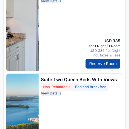
View Details
USD 335
for 1 Night / 1 Room
USD 335 Per Night
Incl. taxes & Fees
Reserve Room
Suite Two Queen Beds With Views
Non-Refundable
Bed and Breakfast
View Details