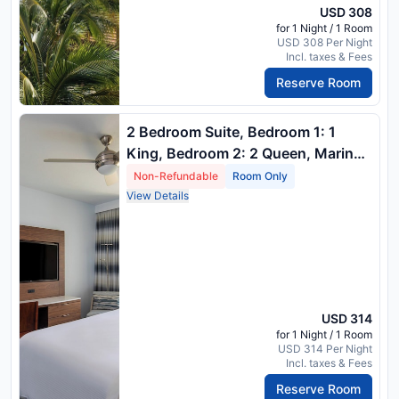
USD 308
for 1 Night / 1 Room
USD 308 Per Night
Incl. taxes & Fees
Reserve Room
2 Bedroom Suite, Bedroom 1: 1
King, Bedroom 2: 2 Queen, Marina
View, Balcony
Non-Refundable
Room Only
View Details
USD 314
for 1 Night / 1 Room
USD 314 Per Night
Incl. taxes & Fees
Reserve Room