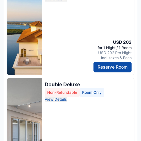
USD 202
for 1 Night / 1 Room
USD 202 Per Night
Incl. taxes & Fees
Reserve Room
Double Deluxe
Non-Refundable
Room Only
View Details