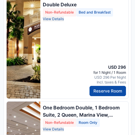
Double Deluxe
Non-Refundable
Bed and Breakfast
View Details
USD 296
for 1 Night / 1 Room
USD 296 Per Night
Incl. taxes & Fees
Reserve Room
One Bedroom Double, 1 Bedroom
Suite, 2 Queen, Marina View,
Balcony
Non-Refundable
Room Only
View Details