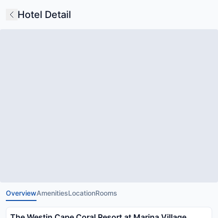
Hotel Detail
Overview
Amenities
Location
Rooms
The Westin Cape Coral Resort at Marina Village