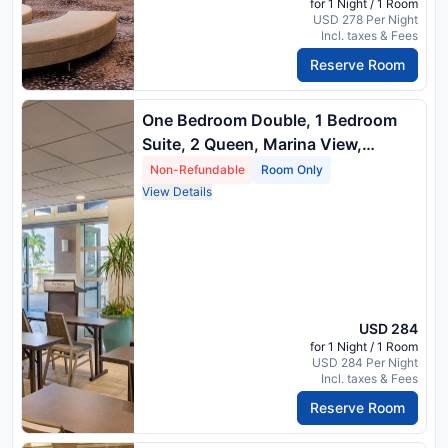
for 1 Night / 1 Room
USD 278 Per Night
Incl. taxes & Fees
Reserve Room
One Bedroom Double, 1 Bedroom
Suite, 2 Queen, Marina View,
Balcony
Non-Refundable
Room Only
View Details
USD 284
for 1 Night / 1 Room
USD 284 Per Night
Incl. taxes & Fees
Reserve Room