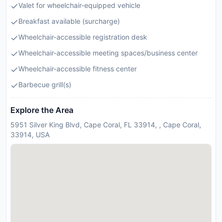
Valet for wheelchair-equipped vehicle
Breakfast available (surcharge)
Wheelchair-accessible registration desk
Wheelchair-accessible meeting spaces/business center
Wheelchair-accessible fitness center
Barbecue grill(s)
Explore the Area
5951 Silver King Blvd, Cape Coral, FL 33914, , Cape Coral,
33914, USA