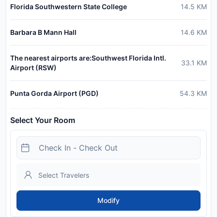
Florida Southwestern State College
14.5
KM
Barbara B Mann Hall
14.6
KM
The nearest airports are:Southwest Florida Intl.
33.1
KM
Airport (RSW)
Punta Gorda Airport (PGD)
54.3
KM
Select Your Room
Modify