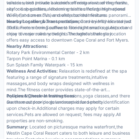
toiletries, and private balconies offering views of the marina,
venues which include a waterfront restaurant serving fresh
city or lush gardens. Modern amenities include high-speed
seafood specialties,a charming bistro offering international
Wi-Fi, flat-screen TVs, and well-stocked minibars.
cuisine,and an exclusive rooftop bar that features panoramic
views alongside gourmet meals prepared by Michelin-starred
Nearby Location & Transportation:
Conveniently located just
chefs. From morning coffee to late-night snacks,guests can
30 kilometers from Southwest Florida International Airport and
enjoy diverse culinary delights throughout their stay.
close to major road networks. The hotel's strategic location
offers easy access to downtown Cape Coral and Fort Myers.
Nearby Attractions:
Rotary Park Environmental Center - 2 km
Tarpon Point Marina - 0.1 km
Sun Splash Family Waterpark - 15 km
Wellness And Activities:
Relaxation is redefined at the spa
featuring a range of signature treatments,intuitive
massages,and body wraps designed with wellness in
mind.The fitness center provides state-of-the-art
equipment,personal training sessions,yoga classes,and there
Policies & Check-In Instructions:
are three outdoor pools landscaped for serenity.
Guests must provide government-issued photo identification
upon check-in.Additional charges may apply for certain
services.Pets are allowed on request; fees may apply.All
properties are non-smoking.
Summary:
Located on picturesque marina waterfront,the
Westin Cape Coral Resort caters to both leisure and business