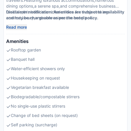
travelers.Featuring luxurious accommodations,numerous
dining options,a serene spa,and comprehensive business
facilities,this hotel is an ideal choice for those seeking
Disclaimer notification: Amenities are subject to availability
comfort,luxury,and convenience in one place.
and may be chargeable as per the hotel policy.
Read more
Amenities
Rooftop garden
Banquet hall
Water-efficient showers only
Housekeeping on request
Vegetarian breakfast available
Biodegradable/compostable stirrers
No single-use plastic stirrers
Change of bed sheets (on request)
Self parking (surcharge)