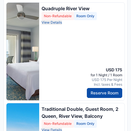
Quadruple River View
Non-Refundable
Room Only
View Details
USD 175
for 1 Night / 1 Room
USD 175 Per Night
Incl. taxes & Fees
Reserve Room
Traditional Double, Guest Room, 2
Queen, River View, Balcony
Non-Refundable
Room Only
View Details