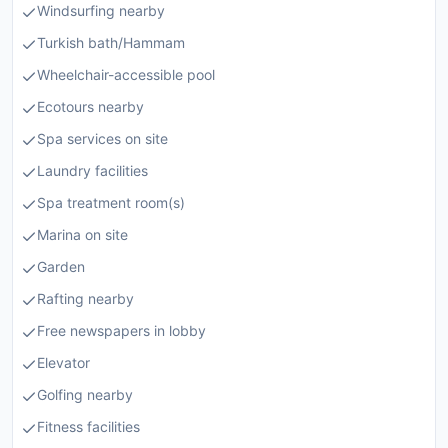
Windsurfing nearby
Turkish bath/Hammam
Wheelchair-accessible pool
Ecotours nearby
Spa services on site
Laundry facilities
Spa treatment room(s)
Marina on site
Garden
Rafting nearby
Free newspapers in lobby
Elevator
Golfing nearby
Fitness facilities