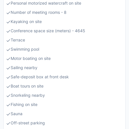
Personal motorized watercraft on site
Number of meeting rooms - 8
Kayaking on site
Conference space size (meters) - 4645
Terrace
Swimming pool
Motor boating on site
Sailing nearby
Safe-deposit box at front desk
Boat tours on site
Snorkeling nearby
Fishing on site
Sauna
Off-street parking