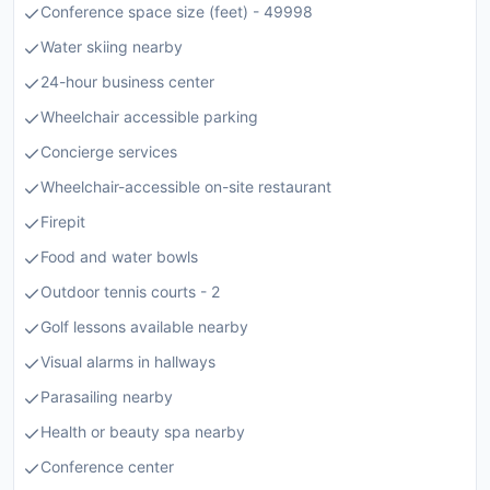
Conference space size (feet) - 49998
Water skiing nearby
24-hour business center
Wheelchair accessible parking
Concierge services
Wheelchair-accessible on-site restaurant
Firepit
Food and water bowls
Outdoor tennis courts - 2
Golf lessons available nearby
Visual alarms in hallways
Parasailing nearby
Health or beauty spa nearby
Conference center