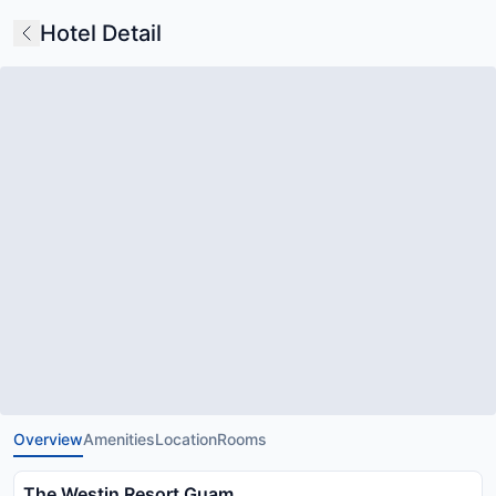
Hotel Detail
Overview
Amenities
Location
Rooms
The Westin Resort Guam