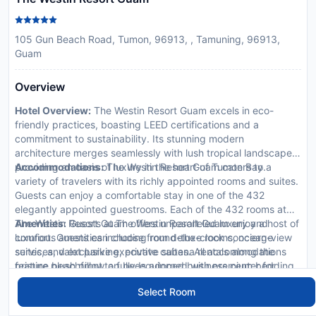
105 Gun Beach Road, Tumon, 96913, , Tamuning, 96913,
Guam
Overview
Hotel Overview:
The Westin Resort Guam excels in eco-
friendly practices, boasting LEED certifications and a
commitment to sustainability. Its stunning modern
architecture merges seamlessly with lush tropical landscapes,
providing an oasis of luxury in the heart of Tumon Bay.
Accommodations:
The Westin Resort Guam caters to a
variety of travelers with its richly appointed rooms and suites.
Guests can enjoy a comfortable stay in one of the 432
elegantly appointed guestrooms. Each of the 432 rooms at
The Westin Resort Guam offers unparalleled luxury and
Amenities:
Guests at The Westin Resort Guam enjoy a host of
comfort. Guests can choose from deluxe rooms, ocean-view
luxurious amenities including round-the-clock concierge
suites, and exclusive executive suites. All accommodations
services, valet parking, private cabana rentals along the
feature plush pillowtop beds adorned with premium bedding,
pristine beachfront, a fully-equipped business center for
spacious marble bathrooms with exclusive toiletries, private
corporate travelers, and exclusive VIP services such as
Dining Options:
Dine at The Westin Resort's array of
Select Room
balconies offering panoramic views of the city or ocean, and
personal butler and limousine rentals.
exquisite restaurants such as Horizon Ocean View Restaurant
state-of-the-art amenities including Wi-Fi access, flat-screen
that offers contemporary international cuisine with