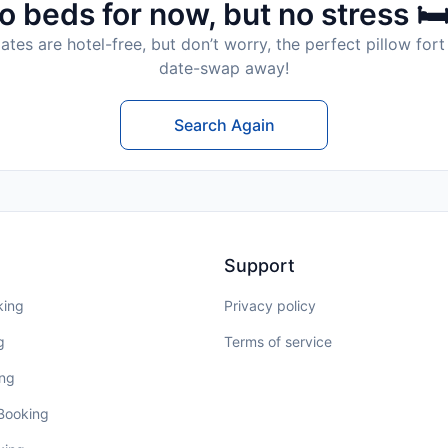
o beds for now, but no stress 🛏
tes are hotel-free, but don’t worry, the perfect pillow fort 
date-swap away!
Search Again
Support
king
Privacy policy
g
Terms of service
ing
 Booking