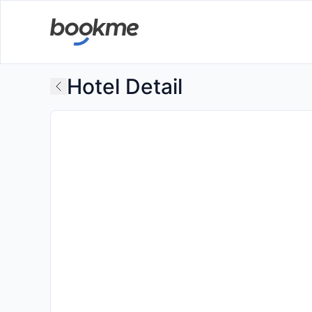
Hotel Detail