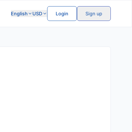
English
USD
Login
Sign up