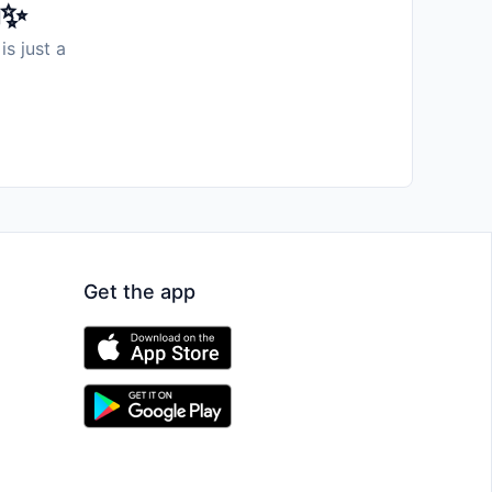
️✨
is just a
Get the app