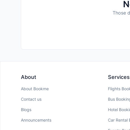
N
Those da
About
Services
About Bookme
Flights Boo
Contact us
Bus Bookin
Blogs
Hotel Book
Announcements
Car Rental