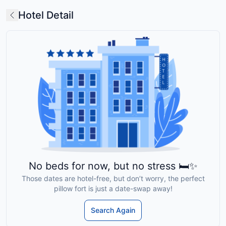
Hotel Detail
No beds for now, but no stress 🛏️✨
Those dates are hotel-free, but don’t worry, the perfect
pillow fort is just a date-swap away!
Search Again