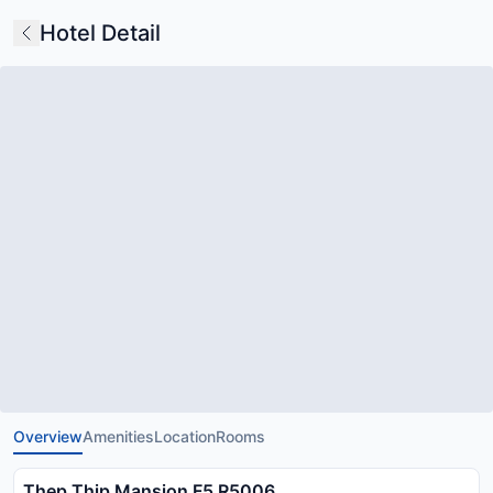
Hotel Detail
Overview
Amenities
Location
Rooms
Thep Thip Mansion F5 R5006