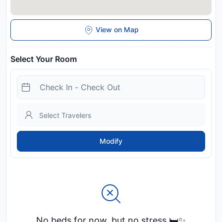
View on Map
Select Your Room
Modify
No beds for now, but no stress 🛏️✨