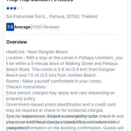
Soi Pratumnak Soi 6, , Pattaya, 20150, Thailand
|
7.4
Average
(100) Reviews
Overview
HeadLine : Near Dongtan Beach
Location : With a stay at this condo in Pattaya (Jomtien), you
ll be within a 5-minute drive of Walking Street and Pattaya
Beach Road. This condo is 0.6 mi (0.9 km) from Dongtan
Beach and 1.5 mi (2.5 km) from Jomtien Beach.
Rooms : Make yourself comfortable in your condo.
CheckIn Instructions :
Extra-person charges may apply and vary depending on
property policy
Government-issued photo identification and a credit card
may be required at check-in for incidental charges
Special requests are subject to availability upon check-in and
Special Instructions : To make arrangements for check-in
may incur additional charges; special requests cannot be
please contact the property at least 48 hours before arrival
guaranteed
using the information on the booking confirmation. Guests will