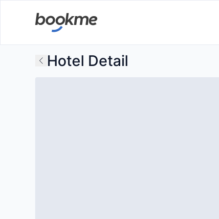
Hotel Detail