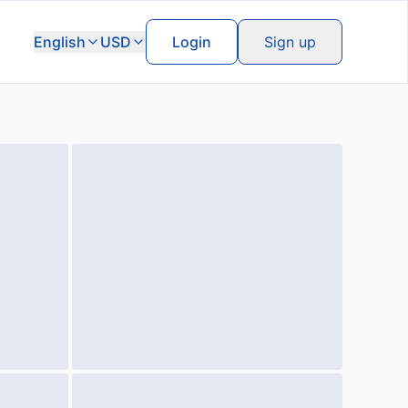
English
USD
Login
Sign up