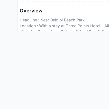
Overview
HeadLine : Near Beldibi Beach Park
Location : With a stay at Three Points Hotel - All
airport, a 3-minute walk from Beldibi Beach Park
inclusive hotel is 10.4 mi (16.8 km) from Konya
and Park.
Rooms : Make yourself at home in one of the 33 
Complimentary wireless internet access keeps y
for your entertainment. Private bathrooms with s
Conveniences include phones, as well as laptop
Dining : This hotel is all inclusive. Rates inclu
Charges may be applied for dining at some resta
and other amenities.
Enjoy a meal at the restaurant or snacks in the 
the complimentary reception, held daily. Quench y
A complimentary buffet breakfast is served dai
CheckIn Instructions :