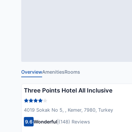
Overview
Amenities
Rooms
Three Points Hotel All Inclusive
4019 Sokak No 5, , Kemer, 7980, Turkey
9.6
Wonderful
|
(148) Reviews