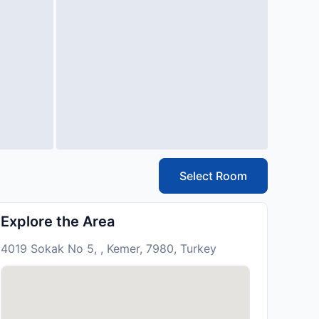
Select Room
Explore the Area
4019 Sokak No 5, , Kemer, 7980, Turkey