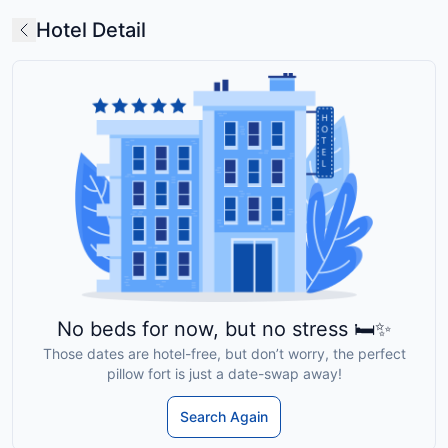
Hotel Detail
No beds for now, but no stress 🛏️✨
Those dates are hotel-free, but don’t worry, the perfect
pillow fort is just a date-swap away!
Search Again