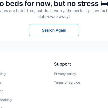
o beds for now, but no stress 🛏
tes are hotel-free, but don’t worry, the perfect pillow fort 
date-swap away!
Search Again
Support
king
Privacy policy
g
Terms of service
ing
 Booking