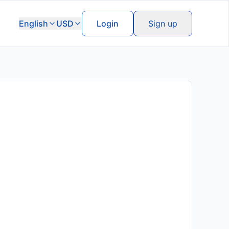
English
USD
Login
Sign up