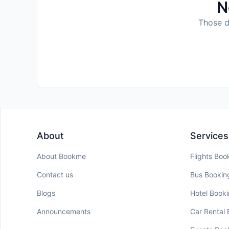
N
Those da
About
Services
About Bookme
Flights Boo
Contact us
Bus Bookin
Blogs
Hotel Book
Announcements
Car Rental