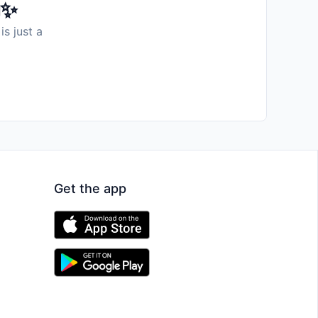
️✨
is just a
Get the app