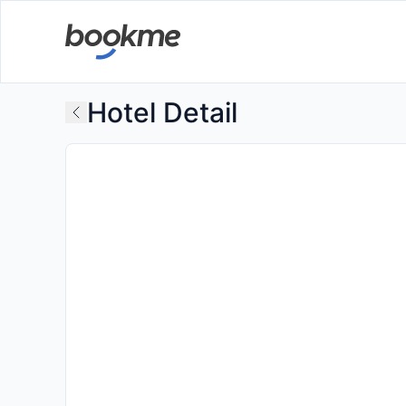
Hotel Detail