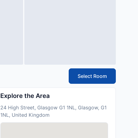
Select Room
Explore the Area
24 High Street, Glasgow G1 1NL, Glasgow, G1
1NL, United Kingdom