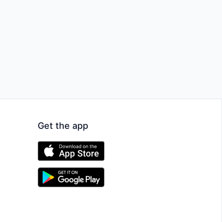
Get the app