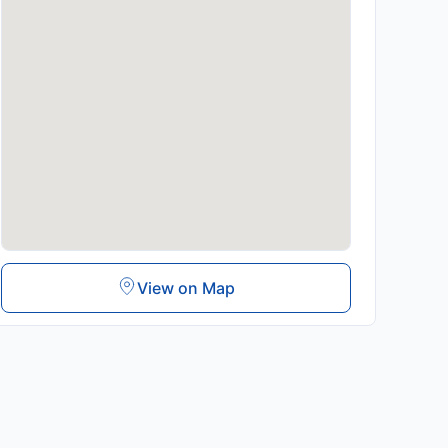
View on Map