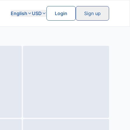
English
USD
Login
Sign up