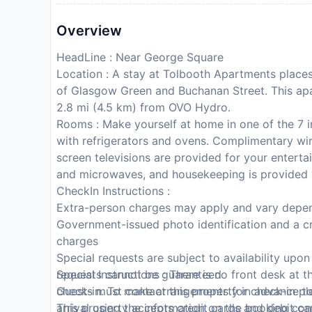
Overview
HeadLine : Near George Square
Location : A stay at Tolbooth Apartments places
of Glasgow Green and Buchanan Street. This ap
2.8 mi (4.5 km) from OVO Hydro.
Rooms : Make yourself at home in one of the 7 i
with refrigerators and ovens. Complimentary wir
screen televisions are provided for your entert
and microwaves, and housekeeping is provided 
CheckIn Instructions :
Extra-person charges may apply and vary depen
Government-issued photo identification and a cr
charges
Special requests are subject to availability upo
requests cannot be guaranteed
Special Instructions : There is no front desk at 
Guests must contact this property in advance to
check-in. To make arrangements for check-in ple
This property accepts credit cards and debit ca
arrival using the information on the booking con