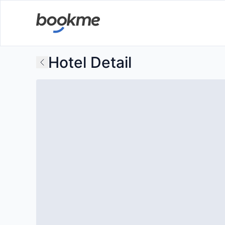
Hotel Detail