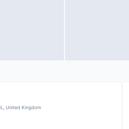
NL, United Kingdom