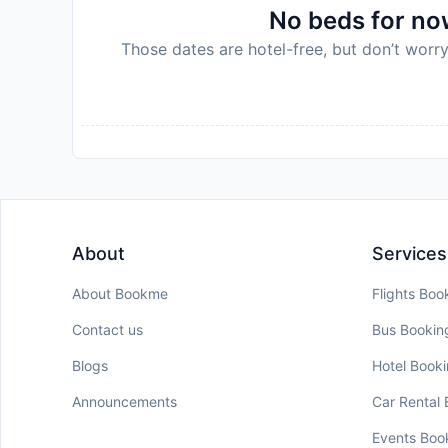
No beds for now
Those dates are hotel-free, but don’t worry
About
Services
About Bookme
Flights Boo
Contact us
Bus Bookin
Blogs
Hotel Book
Announcements
Car Rental
Events Boo