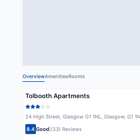
Overview
Amenities
Rooms
Tolbooth Apartments
24 High Street, Glasgow G1 1NL, Glasgow, G1 1
8.4
Good
|
(33) Reviews