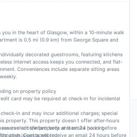
 you in the heart of Glasgow, within a 10-minute walk
artment is 0.5 mi (0.9 km) from George Square and
ndividually decorated guestrooms, featuring kitchens
eless internet access keeps you connected, and flat-
ainment. Conveniences include separate sitting areas
weekly.
ding on property policy
edit card may be required at check-in for incidental
n check-in and may incur additional charges; special
this property. This property doesn t offer after-hours
 reserve cribs/infant beds and onsite parking
ase contact the property at least 24 hours before
rds; cash is not accepted
firmation. Guests will receive an email 24 hours before