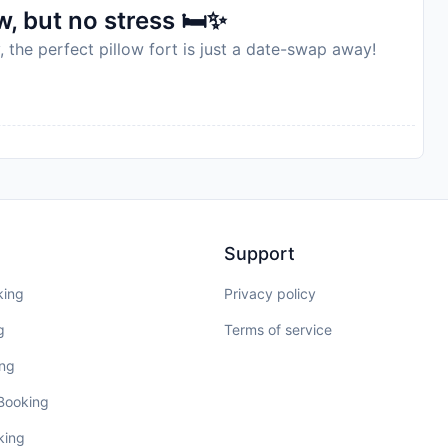
, but no stress 🛏️✨
, the perfect pillow fort is just a date-swap away!
Support
king
Privacy policy
g
Terms of service
ing
 Booking
king