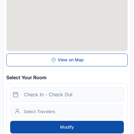
View on Map
Select Your Room
Modify