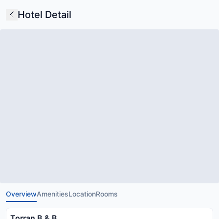
Hotel Detail
Overview
Amenities
Location
Rooms
Torran B & B