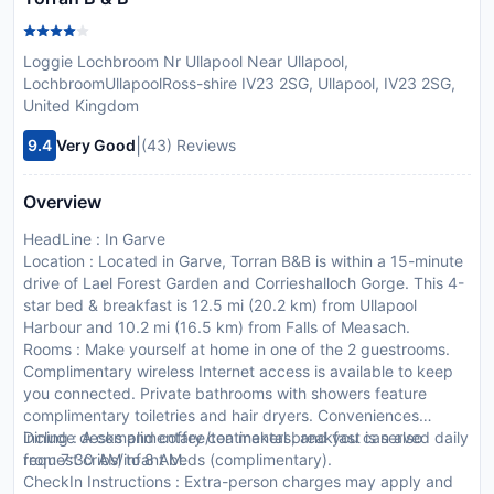
Loggie Lochbroom Nr Ullapool Near Ullapool,
LochbroomUllapoolRoss-shire IV23 2SG, Ullapool, IV23 2SG,
United Kingdom
|
9.4
Very Good
(43) Reviews
Overview
HeadLine : In Garve
Location : Located in Garve, Torran B&B is within a 15-minute
drive of Lael Forest Garden and Corrieshalloch Gorge. This 4-
star bed & breakfast is 12.5 mi (20.2 km) from Ullapool
Harbour and 10.2 mi (16.5 km) from Falls of Measach.
Rooms : Make yourself at home in one of the 2 guestrooms.
Complimentary wireless Internet access is available to keep
you connected. Private bathrooms with showers feature
complimentary toiletries and hair dryers. Conveniences
include desks and coffee/tea makers, and you can also
Dining : A complimentary continental breakfast is served daily
request cribs/infant beds (complimentary).
from 7:30 AM to 8 AM.
CheckIn Instructions : Extra-person charges may apply and