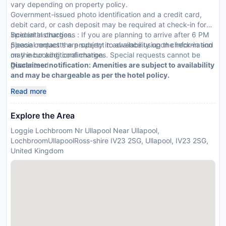
vary depending on property policy.
Government-issued photo identification and a credit card,
debit card, or cash deposit may be required at check-in for
incidental charges.
Special Instructions : If you are planning to arrive after 6 PM
Special requests are subject to availability upon check-in and
please contact the property in advance using the information
may incur additional charges. Special requests cannot be
on the booking confirmation.
guaranteed.
Disclaimer notification: Amenities are subject to availability
and may be chargeable as per the hotel policy.
Read more
Explore the Area
Loggie Lochbroom Nr Ullapool Near Ullapool,
LochbroomUllapoolRoss-shire IV23 2SG, Ullapool, IV23 2SG,
United Kingdom