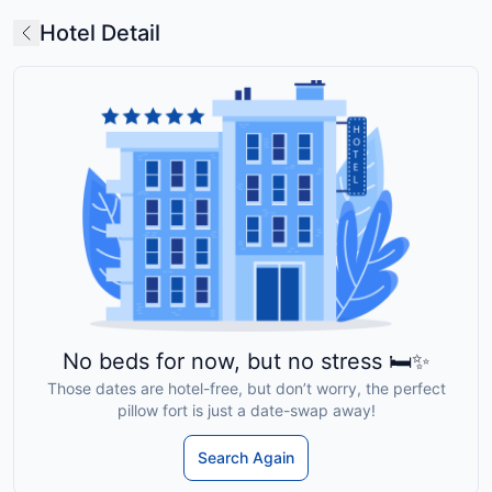
Hotel Detail
No beds for now, but no stress 🛏️✨
Those dates are hotel-free, but don’t worry, the perfect
pillow fort is just a date-swap away!
Search Again