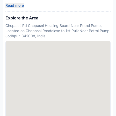
Read more
Explore the Area
Chopasni Rd Chopasni Housing Board Near Petrol Pump,
Located on Chopasni Roadclose to 1st PuliaNear Petrol Pump,
Jodhpur, 342008, India