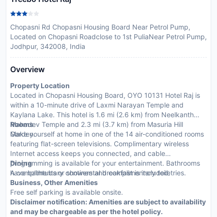
Chopasni Rd Chopasni Housing Board Near Petrol Pump,
Located on Chopasni Roadclose to 1st PuliaNear Petrol Pump,
Jodhpur, 342008, India
Overview
Property Location
Located in Chopasni Housing Board, OYO 10131 Hotel Raj is
within a 10-minute drive of Laxmi Narayan Temple and
Kaylana Lake. This hotel is 1.6 mi (2.6 km) from Neelkanth
Mahadev Temple and 2.3 mi (3.7 km) from Masuria Hill
Rooms
Garden.
Make yourself at home in one of the 14 air-conditioned rooms
featuring flat-screen televisions. Complimentary wireless
Internet access keeps you connected, and cable
programming is available for your entertainment. Bathrooms
Dining
have bathtubs or showers and complimentary toiletries.
A complimentary continental breakfast is included.
Business, Other Amenities
Free self parking is available onsite.
Disclaimer notification: Amenities are subject to availability
and may be chargeable as per the hotel policy.