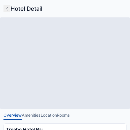
Hotel Detail
Overview
Amenities
Location
Rooms
Treebo Hotel Raj