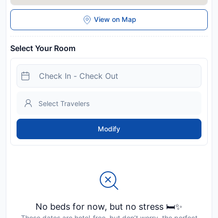
View on Map
Select Your Room
Modify
No beds for now, but no stress 🛏️✨
Those dates are hotel-free, but don’t worry, the perfect