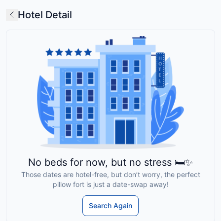
Hotel Detail
No beds for now, but no stress 🛏️✨
Those dates are hotel-free, but don’t worry, the perfect
pillow fort is just a date-swap away!
Search Again