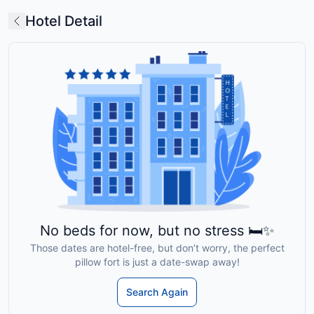
Hotel Detail
No beds for now, but no stress 🛏️✨
Those dates are hotel-free, but don’t worry, the perfect
pillow fort is just a date-swap away!
Search Again