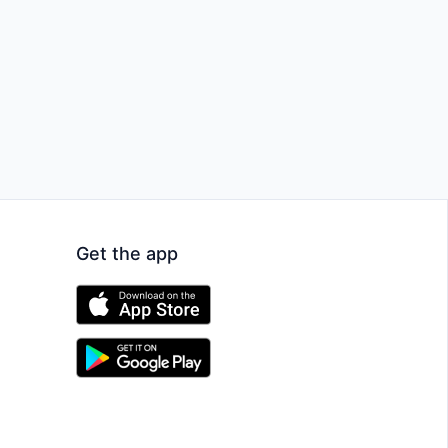
Get the app