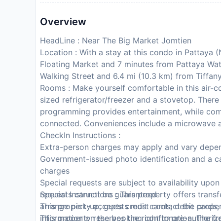
Overview
HeadLine : Near The Big Market Jomtien
Location : With a stay at this condo in Pattaya 
Floating Market and 7 minutes from Pattaya Wat
Walking Street and 6.4 mi (10.3 km) from Tiffan
Rooms : Make yourself comfortable in this air-co
sized refrigerator/freezer and a stovetop. There 
programming provides entertainment, while com
connected. Conveniences include a microwave a
CheckIn Instructions :
Extra-person charges may apply and vary depen
Government-issued photo identification and a ca
charges
Special requests are subject to availability upo
requests cannot be guaranteed
Special Instructions : This property offers trans
This property accepts credit cards, debit cards
arrange pick-up, guests must contact the propert
This property reserves the right to pre-authorize 
information on the booking confirmation. The fr