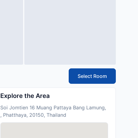
Select Room
Explore the Area
Soi Jomtien 16 Muang Pattaya Bang Lamung,
, Phatthaya, 20150, Thailand