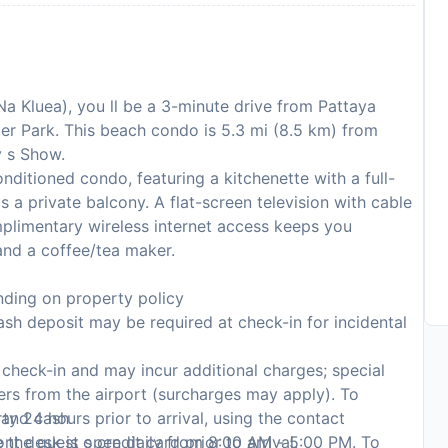
(Na Kluea), you ll be a 3-minute drive from Pattaya
er Park. This beach condo is 5.3 mi (8.5 km) from
y s Show.
nditioned condo, featuring a kitchenette with a full-
s a private balcony. A flat-screen television with cable
plimentary wireless internet access keeps you
nd a coffee/tea maker.
ding on property policy
sh deposit may be required at check-in for incidental
n check-in and may incur additional charges; special
fers from the airport (surcharges may apply). To
, and cash
y 24 hours prior to arrival, using the contact
the guest s credit card prior to arrival.
ont desk is open daily from 8:00 AM - 5:00 PM. To