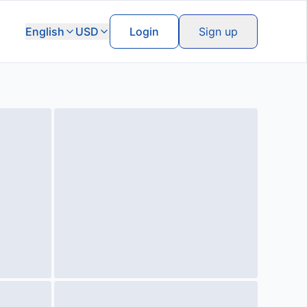
English
USD
Login
Sign up