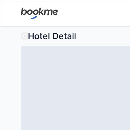
Hotel Detail