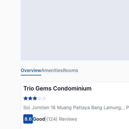
Overview
Amenities
Rooms
Trio Gems Condominium
Soi Jomtien 16 Muang Pattaya Bang Lamung, , P
8.6
Good
|
(124) Reviews