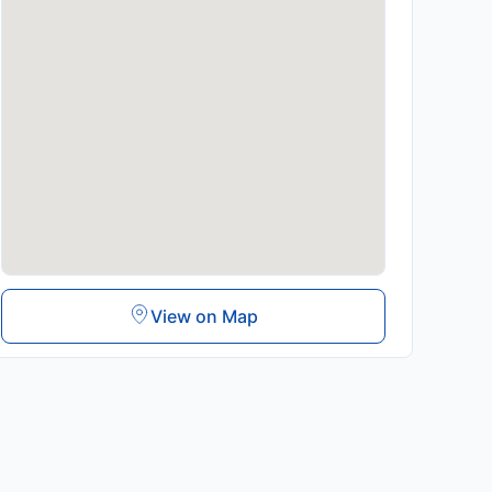
View on Map