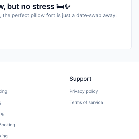
, but no stress 🛏️✨
, the perfect pillow fort is just a date-swap away!
Support
king
Privacy policy
g
Terms of service
ing
 Booking
king