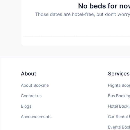
No beds for now
Those dates are hotel-free, but don’t worry
About
Services
About Bookme
Flights Boo
Contact us
Bus Bookin
Blogs
Hotel Book
Announcements
Car Rental
Events Boo