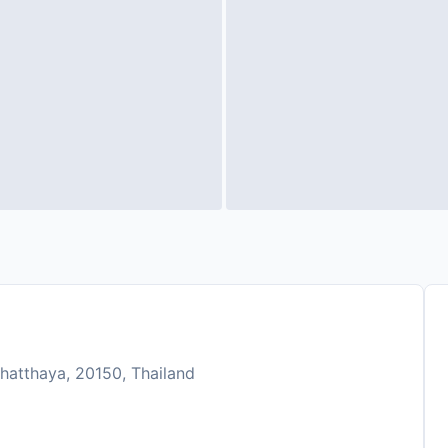
hatthaya, 20150, Thailand