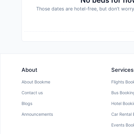
No beds for now
Those dates are hotel-free, but don’t worry
About
Services
About Bookme
Flights Boo
Contact us
Bus Bookin
Blogs
Hotel Book
Announcements
Car Rental
Events Boo