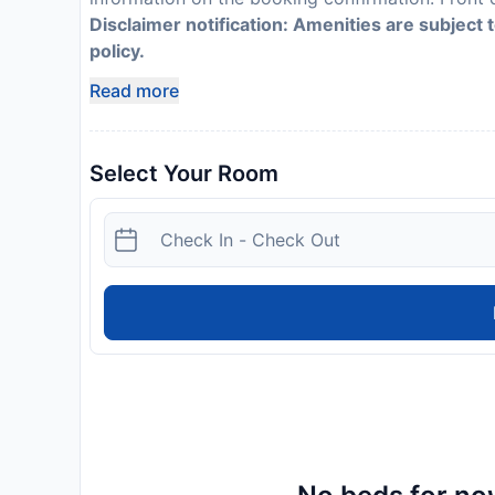
Disclaimer notification: Amenities are subject 
policy.
Read more
Select Your Room