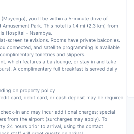
 (Muyenga), you ll be within a 5-minute drive of
Amusement Park. This hotel is 1.4 mi (2.3 km) from
cis Hospital - Nsambya.
lat-screen televisions. Rooms have private balconies.
ou connected, and satellite programming is available
complimentary toiletries and slippers.
ant, which features a bar/lounge, or stay in and take
urs). A complimentary full breakfast is served daily
ding on property policy
edit card, debit card, or cash deposit may be required
n check-in and may incur additional charges; special
fers from the airport (surcharges may apply). To
y 24 hours prior to arrival, using the contact
sk staff will greet guests on arrival.