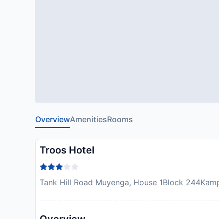
Overview
Amenities
Rooms
Troos Hotel
Tank Hill Road Muyenga, House 1Block 244Kamp