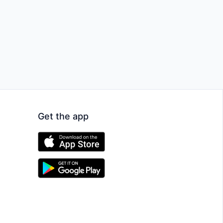
Get the app