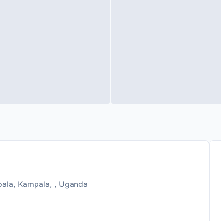
ala, Kampala, , Uganda