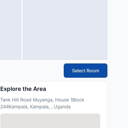
Select Room
Explore the Area
Tank Hill Road Muyenga, House 1Block
244Kampala, Kampala, , Uganda