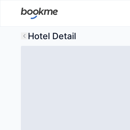
Hotel Detail