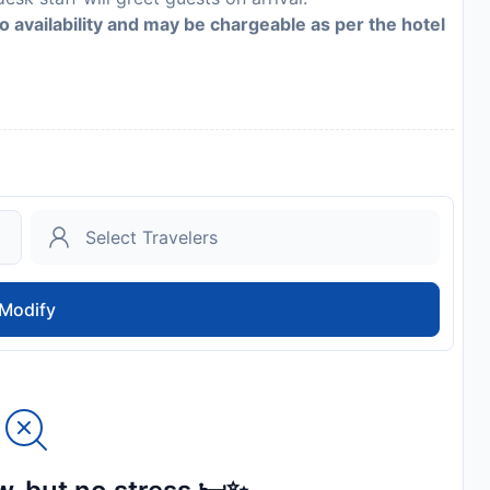
to availability and may be chargeable as per the hotel
Modify