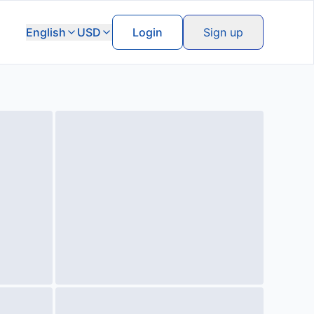
English
USD
Login
Sign up