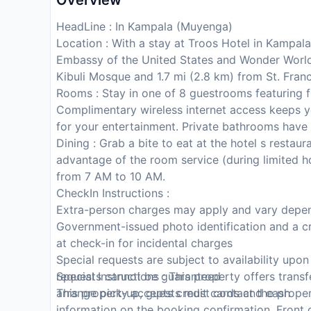
Overview
HeadLine : In Kampala (Muyenga)
Location : With a stay at Troos Hotel in Kampala
Embassy of the United States and Wonder World 
Kibuli Mosque and 1.7 mi (2.8 km) from St. Fran
Rooms : Stay in one of 8 guestrooms featuring f
Complimentary wireless internet access keeps y
for your entertainment. Private bathrooms have 
Dining : Grab a bite to eat at the hotel s restaur
advantage of the room service (during limited ho
from 7 AM to 10 AM.
CheckIn Instructions :
Extra-person charges may apply and vary depen
Government-issued photo identification and a cr
at check-in for incidental charges
Special requests are subject to availability upo
requests cannot be guaranteed
Special Instructions : This property offers trans
This property accepts credit cards and cash
arrange pick-up, guests must contact the propert
information on the booking confirmation. Front de