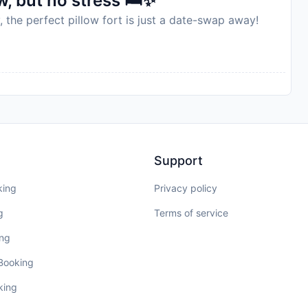
, but no stress 🛏️✨
, the perfect pillow fort is just a date-swap away!
Support
king
Privacy policy
g
Terms of service
ing
 Booking
king