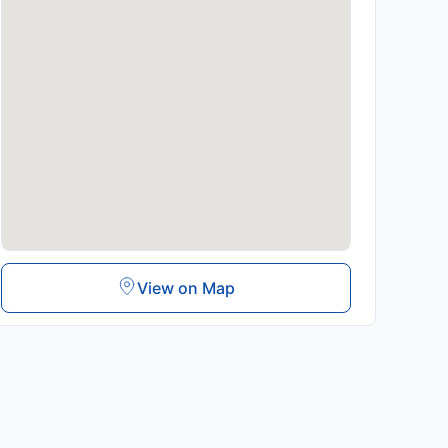
View on Map