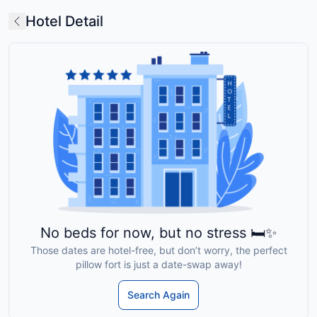
Hotel Detail
No beds for now, but no stress 🛏️✨
Those dates are hotel-free, but don’t worry, the perfect
pillow fort is just a date-swap away!
Search Again