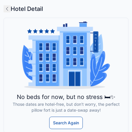
Hotel Detail
No beds for now, but no stress 🛏️✨
Those dates are hotel-free, but don’t worry, the perfect
pillow fort is just a date-swap away!
Search Again