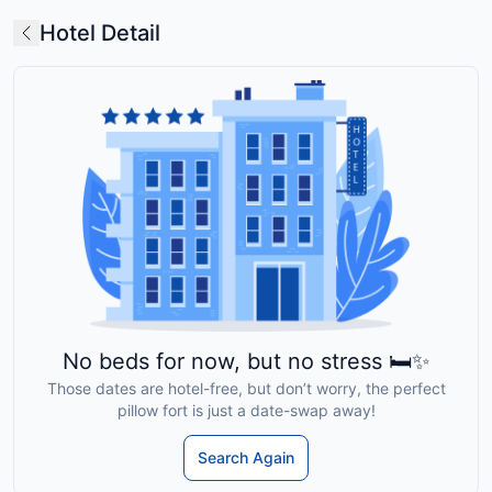
Hotel Detail
No beds for now, but no stress 🛏️✨
Those dates are hotel-free, but don’t worry, the perfect
pillow fort is just a date-swap away!
Search Again